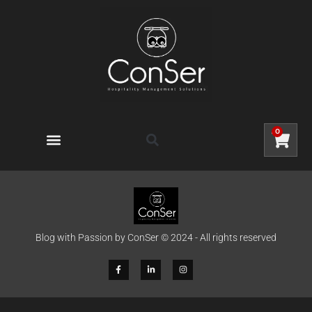
0
Blog with Passion by ConSer © 2024 - All rights reserved