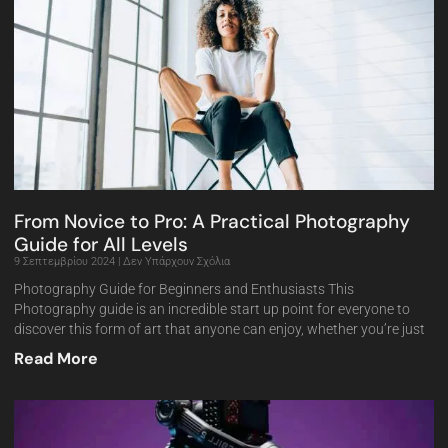
From Novice to Pro: A Practical Photography
Guide for All Levels
9 Σεπτεμβρίου 2024
Δεν Υπάρχουν Σχόλια
Photography Guide for Beginners and Enthusiasts This
Photography guide is an incredible start up point for everyone to
discover this form of art that anyone can enjoy, whether you’re just
Read More