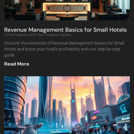
Revenue Management Basics for Small Hotels
12 Σεπτεμβρίου 2025
Δεν Υπάρχουν Σχόλια
Discover the essentials of Revenue Management Basics for Small
Hotels and boost your hotel’s profitability with our step-by-step
guide.
Read More