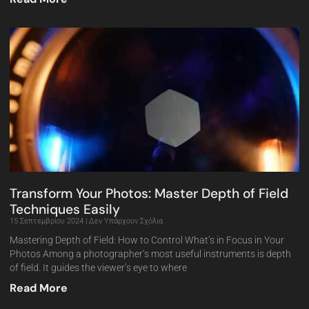
Transform Your Photos: Master Depth of Field
Techniques Easily
15 Σεπτεμβρίου 2024
Δεν Υπάρχουν Σχόλια
Mastering Depth of Field: How to Control What’s in Focus in Your
Photos Among a photographer’s most useful instruments is depth
of field. It guides the viewer’s eye to where
Read More