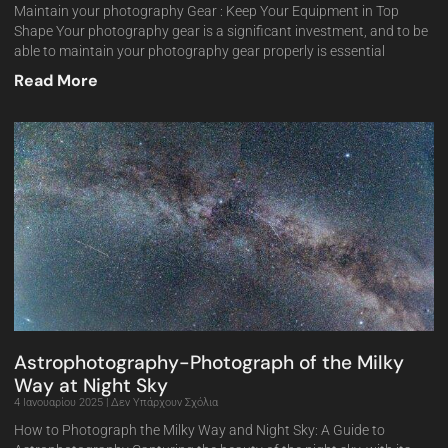
Maintain your photography Gear : Keep Your Equipment in Top
Shape Your photography gear is a significant investment, and to be
able to maintain your photography gear properly is essential
Read More
Astrophotography-Photograph of the Milky
Way at Night Sky
4 Ιανουαρίου 2025
Δεν Υπάρχουν Σχόλια
How to Photograph the Milky Way and Night Sky: A Guide to