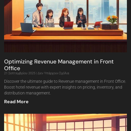
Optimizing Revenue Management in Front
Office
21 Σεπτεμβρίου 2025
Δεν Υπάρχουν Σχόλια
Discover the ultimate guide to Revenue management in Front Office.
Boost hotel revenue with expert insights on pricing, inventory, and
distribution management.
Read More