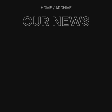
HOME
/ ARCHIVE
OUR NEWS