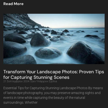
Read More
Transform Your Landscape Photos: Proven Tips
for Capturing Stunning Scenes
21 Σεπτεμβρίου 2024
Δεν Υπάρχουν Σχόλια
Essential Tips for Capturing Stunning Landscape Photos By means
of landscape photography, you may preserve amazing sights and
events in time while capturing the beauty of the natural
surroundings. Whether