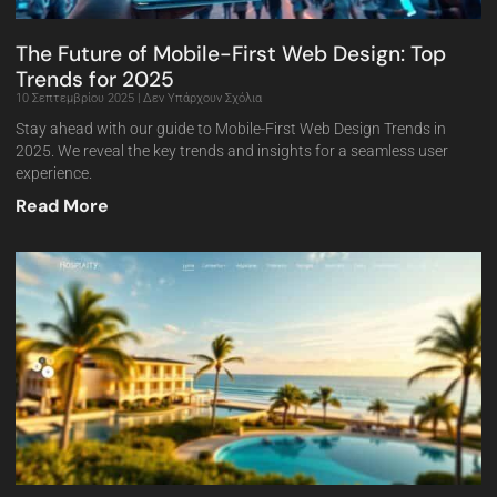
The Future of Mobile-First Web Design: Top
Trends for 2025
10 Σεπτεμβρίου 2025
Δεν Υπάρχουν Σχόλια
Stay ahead with our guide to Mobile-First Web Design Trends in
2025. We reveal the key trends and insights for a seamless user
experience.
Read More