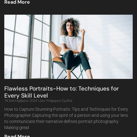
Read More
Flawless Portraits-How to: Techniques for
Every Skill Level
18 Σεπτεμβρίου 2024
Δεν Υπάρχουν Σχόλια
How to Capture Stunning Portraits: Tips and Techniques for Every
Photographer Capturing the spirit of a person and using your lens
to communicate their narrative defines portrait photography.
Making great
Read More