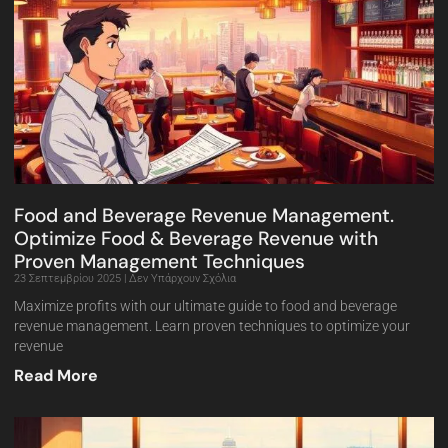
Food and Beverage Revenue Management.
Optimize Food & Beverage Revenue with
Proven Management Techniques
23 Σεπτεμβρίου 2025
Δεν Υπάρχουν Σχόλια
Maximize profits with our ultimate guide to food and beverage
revenue management. Learn proven techniques to optimize your
revenue
Read More