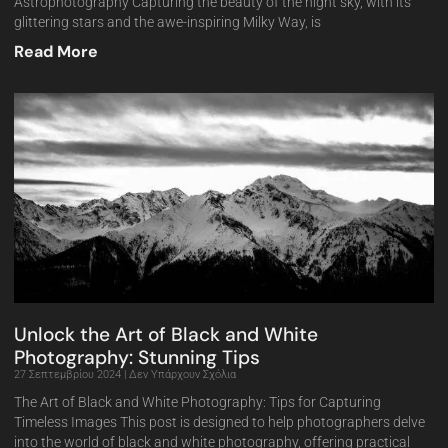
Astrophotography Capturing the beauty of the night sky, with its
glittering stars and the awe-inspiring Milky Way, is
Read More
Unlock the Art of Black and White
Photography: Stunning Tips
27 Σεπτεμβρίου 2024
Δεν Υπάρχουν Σχόλια
The Art of Black and White Photography: Tips for Capturing
Timeless Images This post is designed to help photographers delve
into the world of black and white photography, offering practical