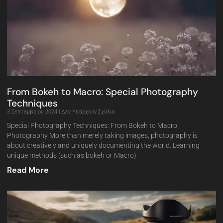
From Bokeh to Macro: Special Photography
Techniques
3 Σεπτεμβρίου 2024
Δεν Υπάρχουν Σχόλια
Special Photography Techniques: From Bokeh to Macro
Photography More than merely taking images, photography is
about creatively and uniquely documenting the world. Learning
unique methods (such as bokeh or Macro)
Read More