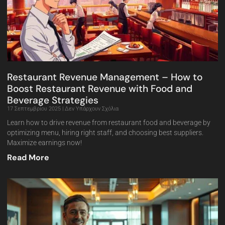
Restaurant Revenue Management – How to
Boost Restaurant Revenue with Food and
Beverage Strategies
17 Σεπτεμβρίου 2025
Δεν Υπάρχουν Σχόλια
Learn how to drive revenue from restaurant food and beverage by
optimizing menu, hiring right staff, and choosing best suppliers.
Maximize earnings now!
Read More