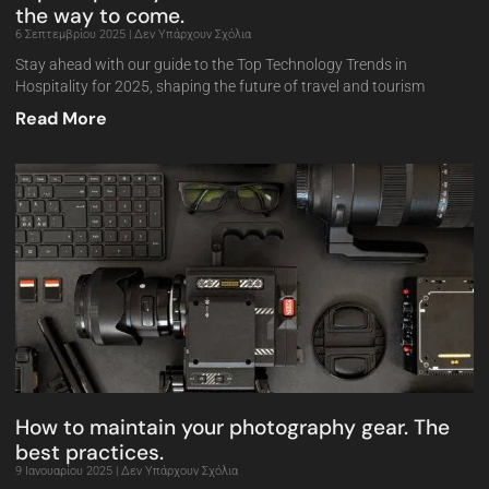
the way to come.
6 Σεπτεμβρίου 2025
Δεν Υπάρχουν Σχόλια
Stay ahead with our guide to the Top Technology Trends in
Hospitality for 2025, shaping the future of travel and tourism
Read More
How to maintain your photography gear. The
best practices.
9 Ιανουαρίου 2025
Δεν Υπάρχουν Σχόλια