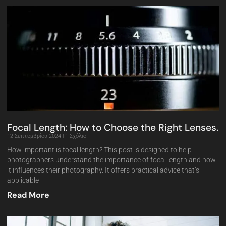
Focal Length: How to Choose the Right Lenses.
12 Σεπτεμβρίου 2024
1 Σχόλιο
How important is focal length? This post is designed to help
photographers understand the importance of focal length and how
it influences their photography. It offers practical advice that’s
applicable
Read More