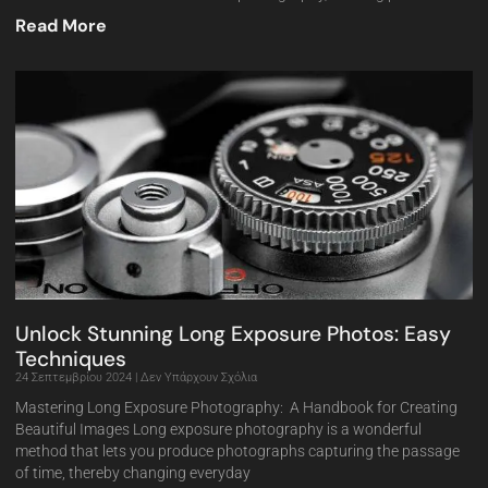
Read More
Unlock Stunning Long Exposure Photos: Easy
Techniques
24 Σεπτεμβρίου 2024
Δεν Υπάρχουν Σχόλια
Mastering Long Exposure Photography: A Handbook for Creating
Beautiful Images Long exposure photography is a wonderful
method that lets you produce photographs capturing the passage
of time, thereby changing everyday