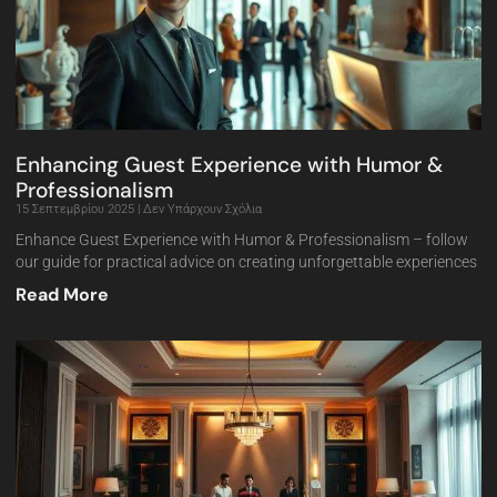
Enhancing Guest Experience with Humor &
Professionalism
15 Σεπτεμβρίου 2025
Δεν Υπάρχουν Σχόλια
Enhance Guest Experience with Humor & Professionalism – follow
our guide for practical advice on creating unforgettable experiences
Read More