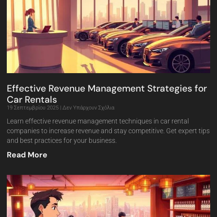
Effective Revenue Management Strategies for
Car Rentals
19 Σεπτεμβρίου 2025
Δεν Υπάρχουν Σχόλια
Learn effective revenue management techniques in car rental
companies to increase revenue and stay competitive. Get expert tips
and best practices for your business.
Read More