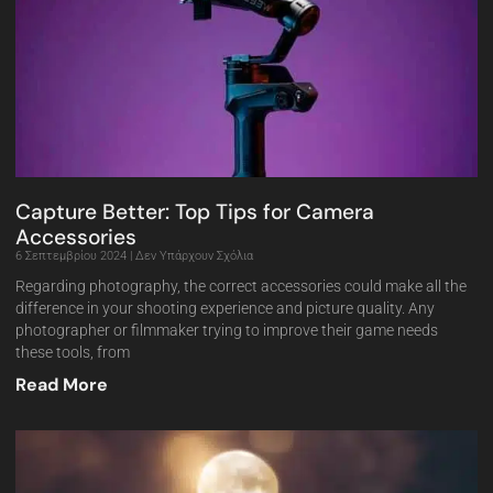
Capture Better: Top Tips for Camera
Accessories
6 Σεπτεμβρίου 2024
Δεν Υπάρχουν Σχόλια
Regarding photography, the correct accessories could make all the
difference in your shooting experience and picture quality. Any
photographer or filmmaker trying to improve their game needs
these tools, from
Read More