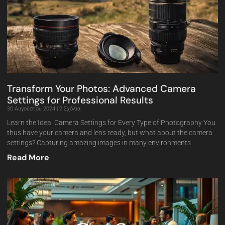
Transform Your Photos: Advanced Camera
Settings for Professional Results
30 Αυγούστου 2024
2 Σχόλια
Learn the Ideal Camera Settings for Every Type of Photography You
thus have your camera and lens ready, but what about the camera
settings? Capturing amazing images in many environments
Read More