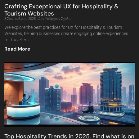
Crafting Exceptional UX for Hospitality &
Tourism Websites
8 Σεπτεμβρίου 2025
Δεν Υπάρχουν Σχόλια
We explore the best practices for UX for Hospitality & Tourism
Websites, helping businesses create engaging online experiences
for travellers.
Read More
Top Hospitality Trends in 2025. Find what is on