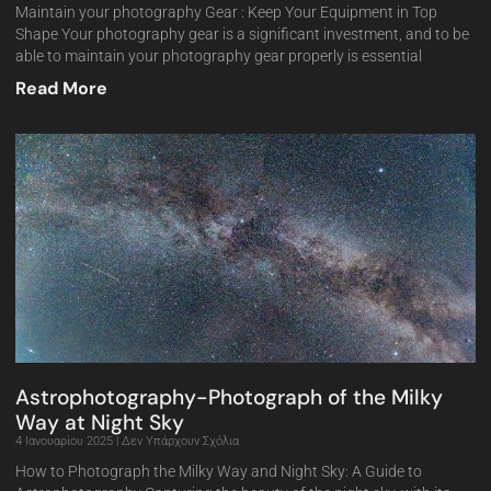
Maintain your photography Gear : Keep Your Equipment in Top
Shape Your photography gear is a significant investment, and to be
able to maintain your photography gear properly is essential
Read More
Astrophotography-Photograph of the Milky
Way at Night Sky
4 Ιανουαρίου 2025
Δεν Υπάρχουν Σχόλια
How to Photograph the Milky Way and Night Sky: A Guide to