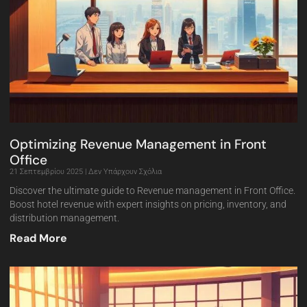
Optimizing Revenue Management in Front
Office
21 Σεπτεμβρίου 2025
Δεν Υπάρχουν Σχόλια
Discover the ultimate guide to Revenue management in Front Office.
Boost hotel revenue with expert insights on pricing, inventory, and
distribution management.
Read More