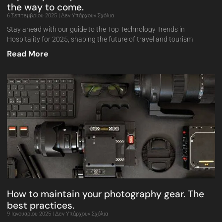
the way to come.
6 Σεπτεμβρίου 2025
Δεν Υπάρχουν Σχόλια
Stay ahead with our guide to the Top Technology Trends in
Hospitality for 2025, shaping the future of travel and tourism
Read More
How to maintain your photography gear. The
best practices.
9 Ιανουαρίου 2025
Δεν Υπάρχουν Σχόλια