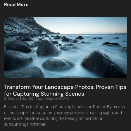
Read More
Transform Your Landscape Photos: Proven Tips
for Capturing Stunning Scenes
21 Σεπτεμβρίου 2024
Δεν Υπάρχουν Σχόλια
Essential Tips for Capturing Stunning Landscape Photos By means
of landscape photography, you may preserve amazing sights and
events in time while capturing the beauty of the natural
surroundings. Whether