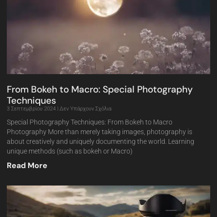
From Bokeh to Macro: Special Photography
Techniques
3 Σεπτεμβρίου 2024
Δεν Υπάρχουν Σχόλια
Special Photography Techniques: From Bokeh to Macro
Photography More than merely taking images, photography is
about creatively and uniquely documenting the world. Learning
unique methods (such as bokeh or Macro)
Read More