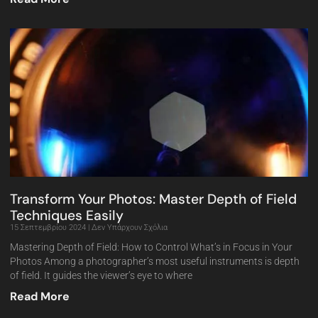
Transform Your Photos: Master Depth of Field
Techniques Easily
15 Σεπτεμβρίου 2024
Δεν Υπάρχουν Σχόλια
Mastering Depth of Field: How to Control What’s in Focus in Your
Photos Among a photographer’s most useful instruments is depth
of field. It guides the viewer’s eye to where
Read More