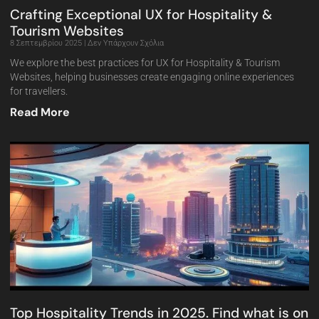
Crafting Exceptional UX for Hospitality &
Tourism Websites
8 Σεπτεμβρίου 2025
Δεν Υπάρχουν Σχόλια
We explore the best practices for UX for Hospitality & Tourism
Websites, helping businesses create engaging online experiences
for travellers.
Read More
Top Hospitality Trends in 2025. Find what is on