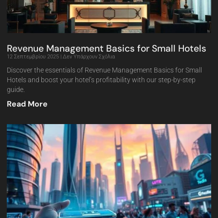
Revenue Management Basics for Small Hotels
12 Σεπτεμβρίου 2025
Δεν Υπάρχουν Σχόλια
Discover the essentials of Revenue Management Basics for Small
Hotels and boost your hotel’s profitability with our step-by-step
guide.
Read More