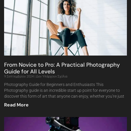
From Novice to Pro: A Practical Photography
Guide for All Levels
9 Σεπτεμβρίου 2024
Δεν Υπάρχουν Σχόλια
Photography Guide for Beginners and Enthusiasts This
Photography guide is an incredible start up point for everyone to
discover this form of art that anyone can enjoy, whether you’re just
Read More