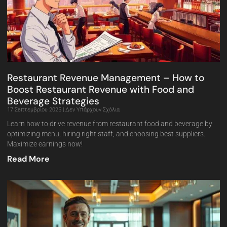
Restaurant Revenue Management – How to
Boost Restaurant Revenue with Food and
Beverage Strategies
17 Σεπτεμβρίου 2025
Δεν Υπάρχουν Σχόλια
Learn how to drive revenue from restaurant food and beverage by
optimizing menu, hiring right staff, and choosing best suppliers.
Maximize earnings now!
Read More