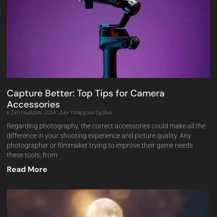
Capture Better: Top Tips for Camera
Accessories
6 Σεπτεμβρίου 2024
Δεν Υπάρχουν Σχόλια
Regarding photography, the correct accessories could make all the
difference in your shooting experience and picture quality. Any
photographer or filmmaker trying to improve their game needs
these tools, from
Read More