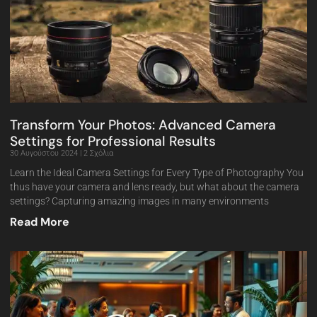
Transform Your Photos: Advanced Camera
Settings for Professional Results
30 Αυγούστου 2024
2 Σχόλια
Learn the Ideal Camera Settings for Every Type of Photography You
thus have your camera and lens ready, but what about the camera
settings? Capturing amazing images in many environments
Read More