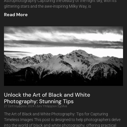
Astrophotography Capturing the beauty of the night sky, with its
glittering stars and the awe-inspiring Milky Way, is
Read More
Unlock the Art of Black and White
Photography: Stunning Tips
27 Σεπτεμβρίου 2024
Δεν Υπάρχουν Σχόλια
The Art of Black and White Photography: Tips for Capturing
Timeless Images This post is designed to help photographers delve
into the world of black and white photography, offering practical