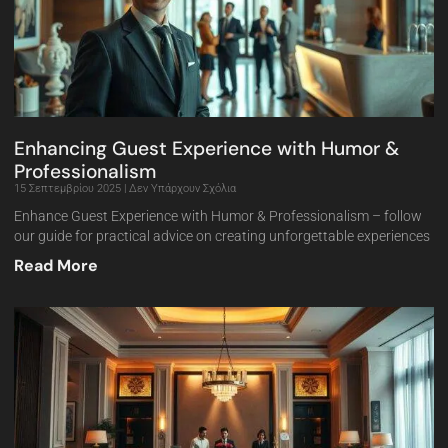
Enhancing Guest Experience with Humor &
Professionalism
15 Σεπτεμβρίου 2025
Δεν Υπάρχουν Σχόλια
Enhance Guest Experience with Humor & Professionalism – follow
our guide for practical advice on creating unforgettable experiences
Read More