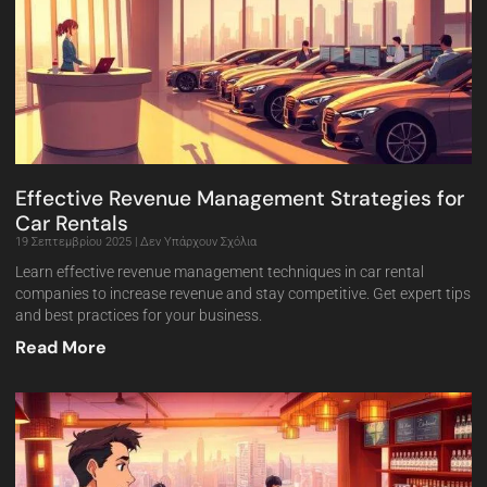
Effective Revenue Management Strategies for
Car Rentals
19 Σεπτεμβρίου 2025
Δεν Υπάρχουν Σχόλια
Learn effective revenue management techniques in car rental
companies to increase revenue and stay competitive. Get expert tips
and best practices for your business.
Read More