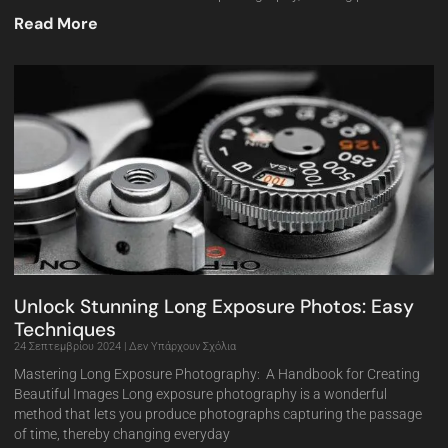
Read More
Unlock Stunning Long Exposure Photos: Easy
Techniques
24 Σεπτεμβρίου 2024
Δεν Υπάρχουν Σχόλια
Mastering Long Exposure Photography: A Handbook for Creating
Beautiful Images Long exposure photography is a wonderful
method that lets you produce photographs capturing the passage
of time, thereby changing everyday