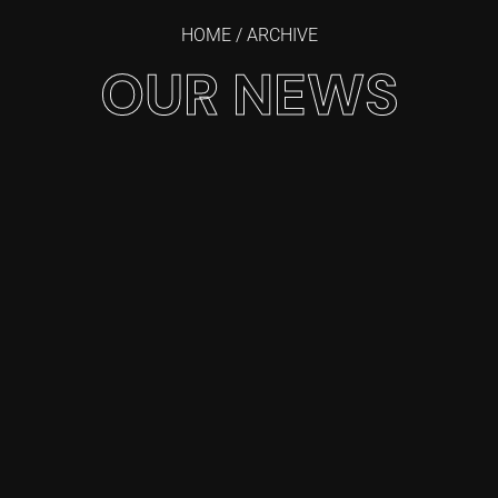
HOME
/ ARCHIVE
OUR NEWS