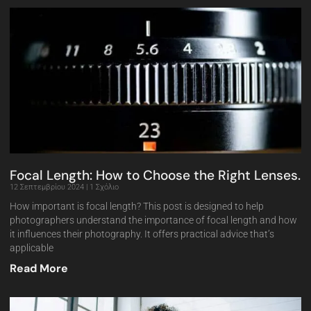
Focal Length: How to Choose the Right Lenses.
12 Σεπτεμβρίου 2024
1 Σχόλιο
How important is focal length? This post is designed to help
photographers understand the importance of focal length and how
it influences their photography. It offers practical advice that’s
applicable
Read More