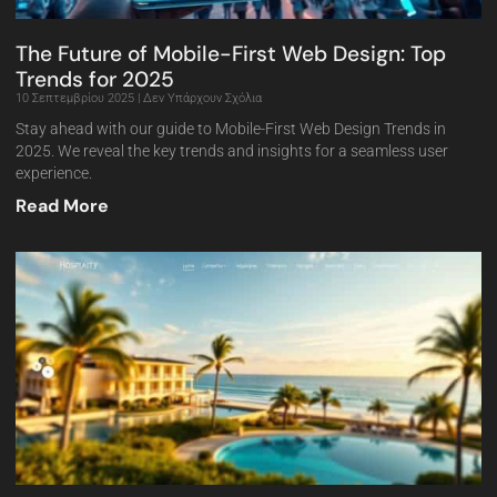
The Future of Mobile-First Web Design: Top
Trends for 2025
10 Σεπτεμβρίου 2025
Δεν Υπάρχουν Σχόλια
Stay ahead with our guide to Mobile-First Web Design Trends in
2025. We reveal the key trends and insights for a seamless user
experience.
Read More