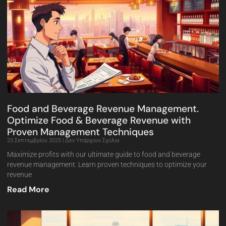
Food and Beverage Revenue Management.
Optimize Food & Beverage Revenue with
Proven Management Techniques
23 Σεπτεμβρίου 2025
Δεν Υπάρχουν Σχόλια
Maximize profits with our ultimate guide to food and beverage
revenue management. Learn proven techniques to optimize your
revenue
Read More