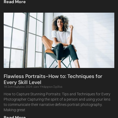
Read More
Flawless Portraits-How to: Techniques for
Every Skill Level
18 Σεπτεμβρίου 2024
Δεν Υπάρχουν Σχόλια
How to Capture Stunning Portraits: Tips and Techniques for Every
Photographer Capturing the spirit of a person and using your lens
to communicate their narrative defines portrait photography.
Making great
Read More