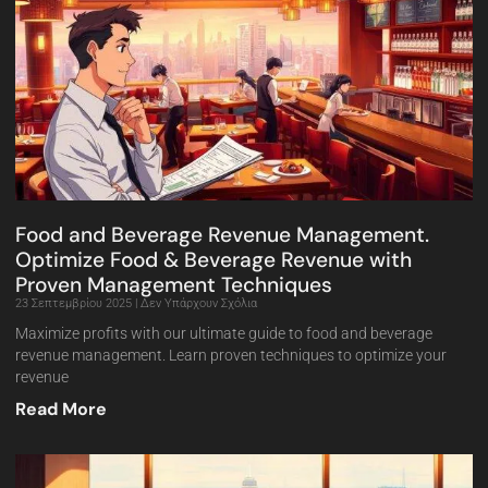
Food and Beverage Revenue Management.
Optimize Food & Beverage Revenue with
Proven Management Techniques
23 Σεπτεμβρίου 2025
Δεν Υπάρχουν Σχόλια
Maximize profits with our ultimate guide to food and beverage
revenue management. Learn proven techniques to optimize your
revenue
Read More