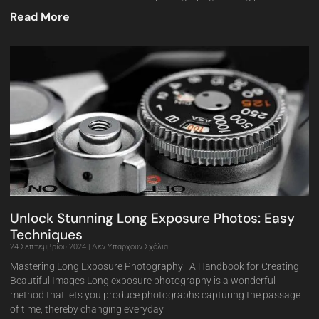
Read More
Unlock Stunning Long Exposure Photos: Easy
Techniques
24 Σεπτεμβρίου 2024
Δεν Υπάρχουν Σχόλια
Mastering Long Exposure Photography: A Handbook for Creating
Beautiful Images Long exposure photography is a wonderful
method that lets you produce photographs capturing the passage
of time, thereby changing everyday