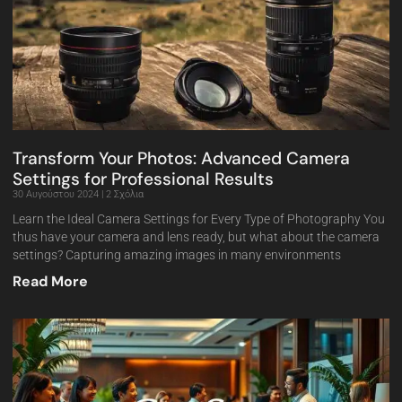
Transform Your Photos: Advanced Camera
Settings for Professional Results
30 Αυγούστου 2024
2 Σχόλια
Learn the Ideal Camera Settings for Every Type of Photography You
thus have your camera and lens ready, but what about the camera
settings? Capturing amazing images in many environments
Read More