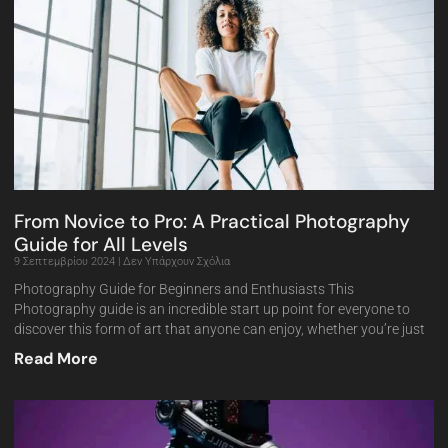
From Novice to Pro: A Practical Photography
Guide for All Levels
9 Σεπτεμβρίου 2024
Δεν Υπάρχουν Σχόλια
Photography Guide for Beginners and Enthusiasts This
Photography guide is an incredible start up point for everyone to
discover this form of art that anyone can enjoy, whether you’re just
Read More