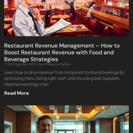
Restaurant Revenue Management – How to
Boost Restaurant Revenue with Food and
Beverage Strategies
17 Σεπτεμβρίου 2025
Δεν Υπάρχουν Σχόλια
Learn how to drive revenue from restaurant food and beverage by
optimizing menu, hiring right staff, and choosing best suppliers.
Maximize earnings now!
Read More