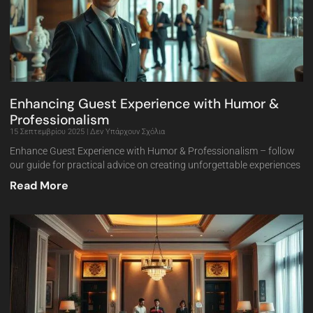
Enhancing Guest Experience with Humor &
Professionalism
15 Σεπτεμβρίου 2025
Δεν Υπάρχουν Σχόλια
Enhance Guest Experience with Humor & Professionalism – follow
our guide for practical advice on creating unforgettable experiences
Read More