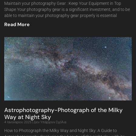
Maintain your photography Gear : Keep Your Equipment in Top
Shape Your photography gear is a significant investment, and to be
able to maintain your photography gear properly is essential
Read More
Astrophotography-Photograph of the Milky
Way at Night Sky
4 Ιανουαρίου 2025
Δεν Υπάρχουν Σχόλια
How to Photograph the Milky Way and Night Sky: A Guide to