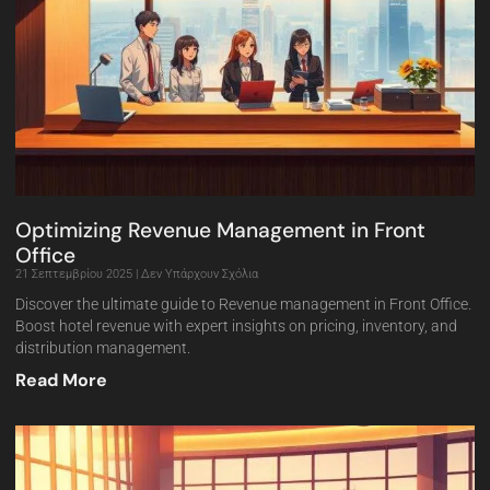
Optimizing Revenue Management in Front
Office
21 Σεπτεμβρίου 2025
Δεν Υπάρχουν Σχόλια
Discover the ultimate guide to Revenue management in Front Office.
Boost hotel revenue with expert insights on pricing, inventory, and
distribution management.
Read More