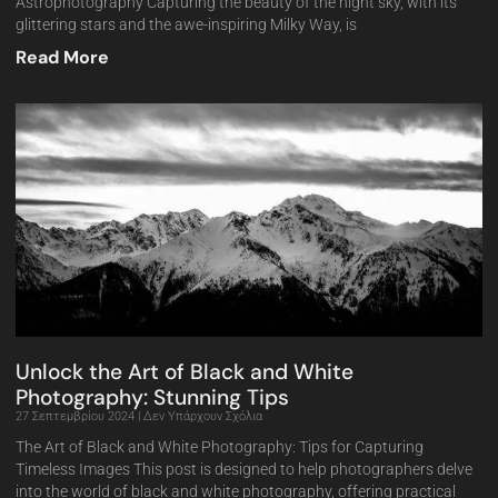
Astrophotography Capturing the beauty of the night sky, with its
glittering stars and the awe-inspiring Milky Way, is
Read More
Unlock the Art of Black and White
Photography: Stunning Tips
27 Σεπτεμβρίου 2024
Δεν Υπάρχουν Σχόλια
The Art of Black and White Photography: Tips for Capturing
Timeless Images This post is designed to help photographers delve
into the world of black and white photography, offering practical