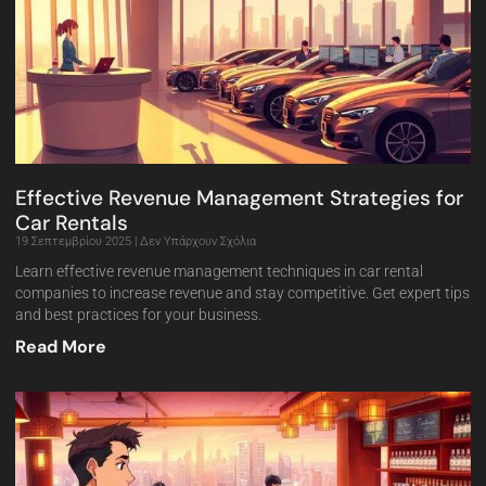
Effective Revenue Management Strategies for
Car Rentals
19 Σεπτεμβρίου 2025
Δεν Υπάρχουν Σχόλια
Learn effective revenue management techniques in car rental
companies to increase revenue and stay competitive. Get expert tips
and best practices for your business.
Read More