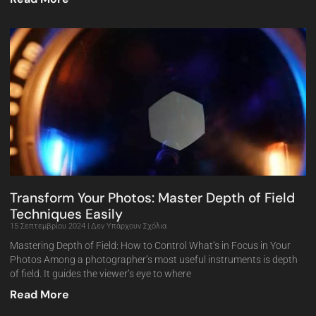
Transform Your Photos: Master Depth of Field
Techniques Easily
15 Σεπτεμβρίου 2024
Δεν Υπάρχουν Σχόλια
Mastering Depth of Field: How to Control What’s in Focus in Your
Photos Among a photographer’s most useful instruments is depth
of field. It guides the viewer’s eye to where
Read More