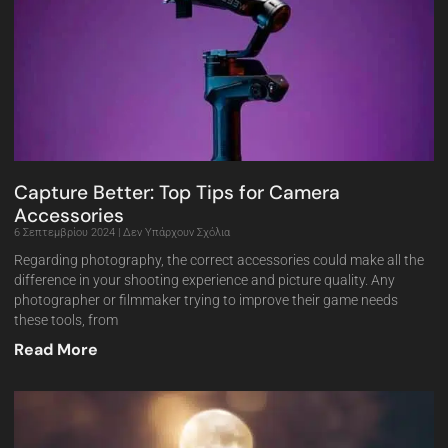
Capture Better: Top Tips for Camera
Accessories
6 Σεπτεμβρίου 2024
Δεν Υπάρχουν Σχόλια
Regarding photography, the correct accessories could make all the
difference in your shooting experience and picture quality. Any
photographer or filmmaker trying to improve their game needs
these tools, from
Read More