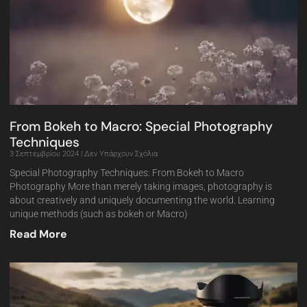
From Bokeh to Macro: Special Photography
Techniques
3 Σεπτεμβρίου 2024
Δεν Υπάρχουν Σχόλια
Special Photography Techniques: From Bokeh to Macro
Photography More than merely taking images, photography is
about creatively and uniquely documenting the world. Learning
unique methods (such as bokeh or Macro)
Read More