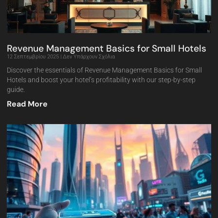
Revenue Management Basics for Small Hotels
12 Σεπτεμβρίου 2025
Δεν Υπάρχουν Σχόλια
Discover the essentials of Revenue Management Basics for Small
Hotels and boost your hotel’s profitability with our step-by-step
guide.
Read More