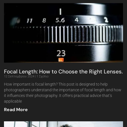
Focal Length: How to Choose the Right Lenses.
12 Σεπτεμβρίου 2024
1 Σχόλιο
How important is focal length? This post is designed to help
photographers understand the importance of focal length and how
it influences their photography. It offers practical advice that’s
applicable
Read More