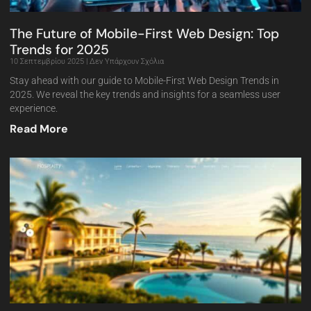
The Future of Mobile-First Web Design: Top
Trends for 2025
10 Σεπτεμβρίου 2025
Δεν Υπάρχουν Σχόλια
Stay ahead with our guide to Mobile-First Web Design Trends in
2025. We reveal the key trends and insights for a seamless user
experience.
Read More