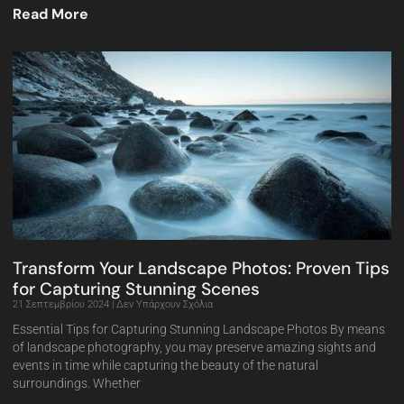
Read More
Transform Your Landscape Photos: Proven Tips
for Capturing Stunning Scenes
21 Σεπτεμβρίου 2024
Δεν Υπάρχουν Σχόλια
Essential Tips for Capturing Stunning Landscape Photos By means
of landscape photography, you may preserve amazing sights and
events in time while capturing the beauty of the natural
surroundings. Whether