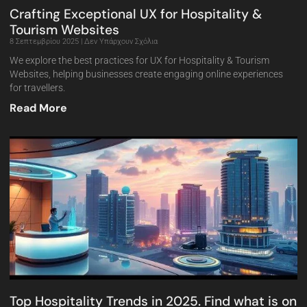
Crafting Exceptional UX for Hospitality &
Tourism Websites
8 Σεπτεμβρίου 2025
Δεν Υπάρχουν Σχόλια
We explore the best practices for UX for Hospitality & Tourism
Websites, helping businesses create engaging online experiences
for travellers.
Read More
Top Hospitality Trends in 2025. Find what is on