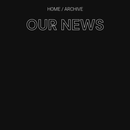
HOME
/ ARCHIVE
OUR NEWS