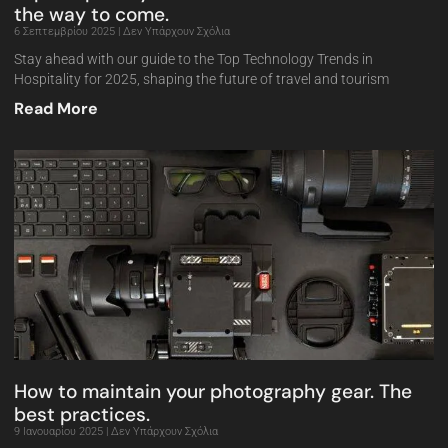
the way to come.
6 Σεπτεμβρίου 2025
Δεν Υπάρχουν Σχόλια
Stay ahead with our guide to the Top Technology Trends in
Hospitality for 2025, shaping the future of travel and tourism
Read More
How to maintain your photography gear. The
best practices.
9 Ιανουαρίου 2025
Δεν Υπάρχουν Σχόλια