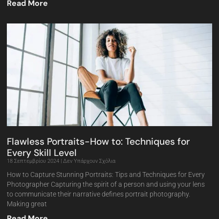
Read More
Flawless Portraits-How to: Techniques for
Every Skill Level
18 Σεπτεμβρίου 2024
Δεν Υπάρχουν Σχόλια
How to Capture Stunning Portraits: Tips and Techniques for Every
Photographer Capturing the spirit of a person and using your lens
to communicate their narrative defines portrait photography.
Making great
Read More