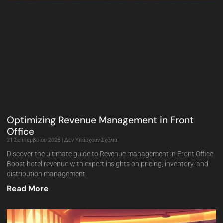
Optimizing Revenue Management in Front
Office
21 Σεπτεμβρίου 2025
Δεν Υπάρχουν Σχόλια
Discover the ultimate guide to Revenue management in Front Office.
Boost hotel revenue with expert insights on pricing, inventory, and
distribution management.
Read More