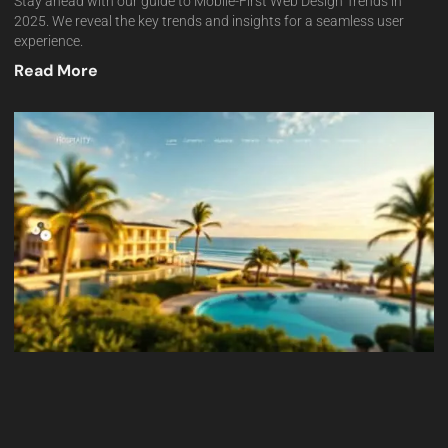
Stay ahead with our guide to Mobile-First Web Design Trends in
2025. We reveal the key trends and insights for a seamless user
experience.
Read More