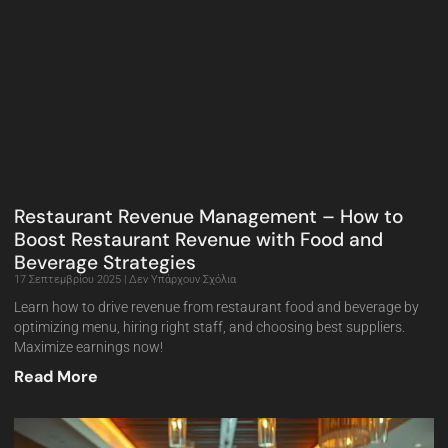
Restaurant Revenue Management – How to
Boost Restaurant Revenue with Food and
Beverage Strategies
17 Σεπτεμβρίου 2025
Δεν Υπάρχουν Σχόλια
Learn how to drive revenue from restaurant food and beverage by
optimizing menu, hiring right staff, and choosing best suppliers.
Maximize earnings now!
Read More