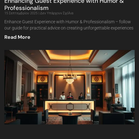
Enhancing Guest Experience with Humor &
Professionalism
15 Σεπτεμβρίου 2025
Δεν Υπάρχουν Σχόλια
Enhance Guest Experience with Humor & Professionalism – follow
our guide for practical advice on creating unforgettable experiences
Read More