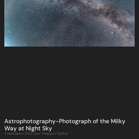
Astrophotography-Photograph of the Milky
Way at Night Sky
4 Ιανουαρίου 2025
Δεν Υπάρχουν Σχόλια