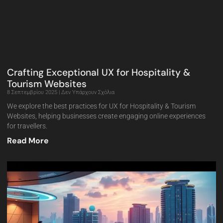
Crafting Exceptional UX for Hospitality &
Tourism Websites
8 Σεπτεμβρίου 2025
Δεν Υπάρχουν Σχόλια
We explore the best practices for UX for Hospitality & Tourism
Websites, helping businesses create engaging online experiences
for travellers.
Read More