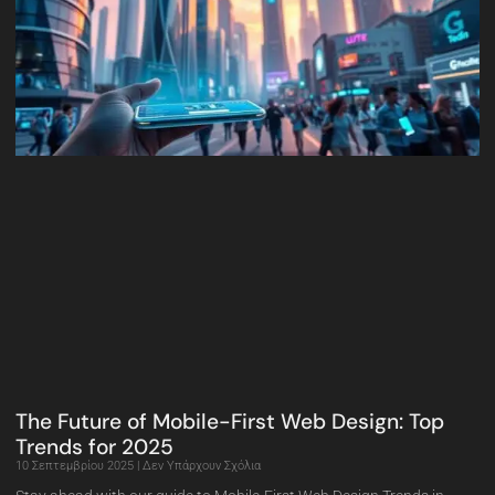
The Future of Mobile-First Web Design: Top
Trends for 2025
10 Σεπτεμβρίου 2025
Δεν Υπάρχουν Σχόλια