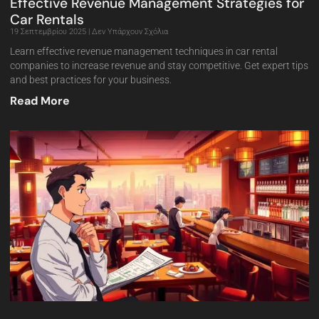
Effective Revenue Management Strategies for
Car Rentals
19 Σεπτεμβρίου 2025
Δεν Υπάρχουν Σχόλια
Learn effective revenue management techniques in car rental
companies to increase revenue and stay competitive. Get expert tips
and best practices for your business.
Read More