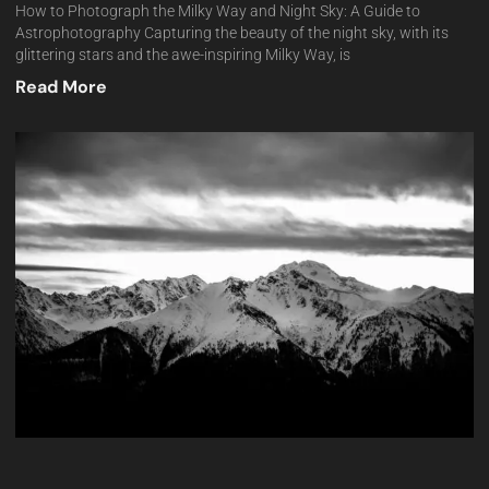
How to Photograph the Milky Way and Night Sky: A Guide to
Astrophotography Capturing the beauty of the night sky, with its
glittering stars and the awe-inspiring Milky Way, is
Read More