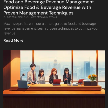
Food and Beverage Revenue Management.
Optimize Food & Beverage Revenue with
Proven Management Techniques
23 Σεπτεμβρίου 2025
Δεν Υπάρχουν Σχόλια
Maximize profits with our ultimate guide to food and beverage
revenue management. Learn proven techniques to optimize your
revenue
Read More