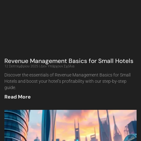
Revenue Management Basics for Small Hotels
12 Σεπτεμβρίου 2025
Δεν Υπάρχουν Σχόλια
Discover the essentials of Revenue Management Basics for Small
Hotels and boost your hotel’s profitability with our step-by-step
guide.
Read More