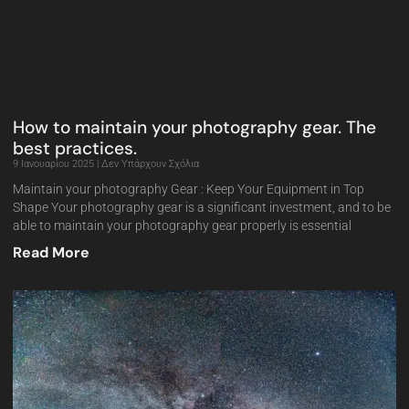
How to maintain your photography gear. The
best practices.
9 Ιανουαρίου 2025
Δεν Υπάρχουν Σχόλια
Maintain your photography Gear : Keep Your Equipment in Top
Shape Your photography gear is a significant investment, and to be
able to maintain your photography gear properly is essential
Read More