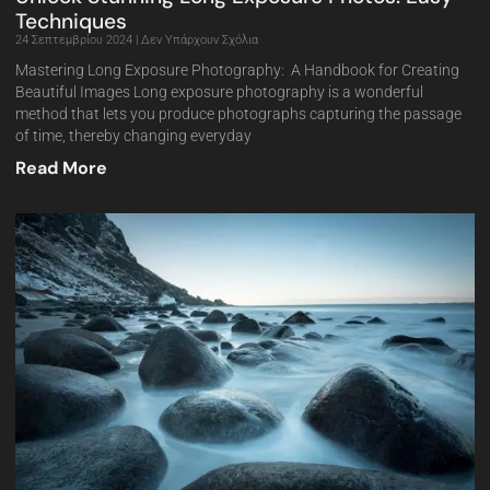
Techniques
24 Σεπτεμβρίου 2024
Δεν Υπάρχουν Σχόλια
Mastering Long Exposure Photography: A Handbook for Creating
Beautiful Images Long exposure photography is a wonderful
method that lets you produce photographs capturing the passage
of time, thereby changing everyday
Read More