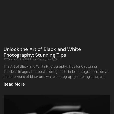
Unlock the Art of Black and White
Photography: Stunning Tips
27 Σεπτεμβρίου 2024
Δεν Υπάρχουν Σχόλια
The Art of Black and White Photography: Tips for Capturing
Timeless Images This post is designed to help photographers delve
into the world of black and white photography, offering practical
Read More