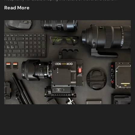
Read More