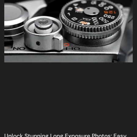
Unlock Stunning Long Exposure Photos: Easy