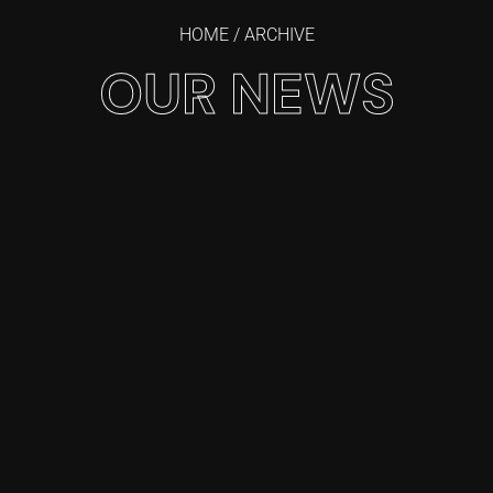
HOME
/ ARCHIVE
OUR NEWS