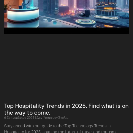
Top Hospitality Trends in 2025. Find what is on
the way to come.
6 Σεπτεμβρίου 2025
Δεν Υπάρχουν Σχόλια
Stay ahead with our guide to the Top Technology Trends in
Hospitality for 2025, shaping the future of travel and tourism