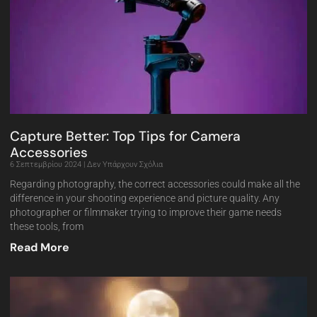
Capture Better: Top Tips for Camera
Accessories
6 Σεπτεμβρίου 2024
Δεν Υπάρχουν Σχόλια
Regarding photography, the correct accessories could make all the
difference in your shooting experience and picture quality. Any
photographer or filmmaker trying to improve their game needs
these tools, from
Read More