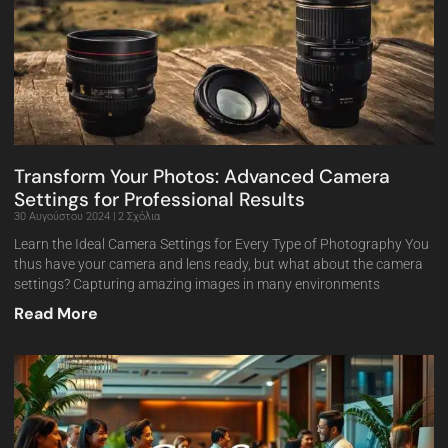
Transform Your Photos: Advanced Camera
Settings for Professional Results
30 Αυγούστου 2024
2 Σχόλια
Learn the Ideal Camera Settings for Every Type of Photography You
thus have your camera and lens ready, but what about the camera
settings? Capturing amazing images in many environments
Read More