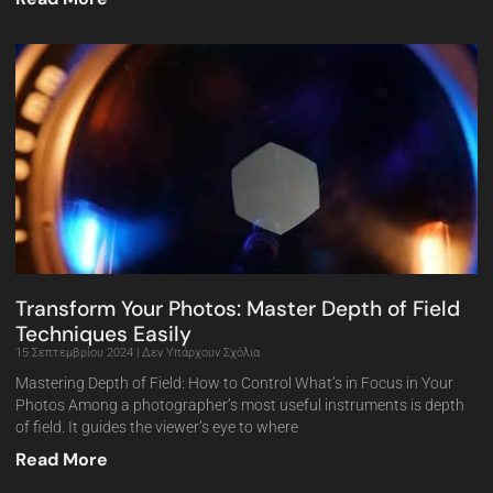
Transform Your Photos: Master Depth of Field
Techniques Easily
15 Σεπτεμβρίου 2024
Δεν Υπάρχουν Σχόλια
Mastering Depth of Field: How to Control What’s in Focus in Your
Photos Among a photographer’s most useful instruments is depth
of field. It guides the viewer’s eye to where
Read More