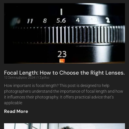
Focal Length: How to Choose the Right Lenses.
12 Σεπτεμβρίου 2024
1 Σχόλιο
How important is focal length? This post is designed to help
photographers understand the importance of focal length and how
it influences their photography. It offers practical advice that’s
applicable
Read More