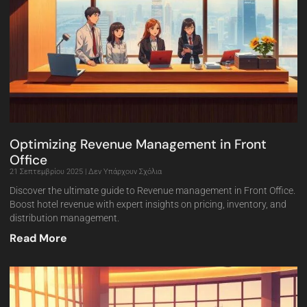
Optimizing Revenue Management in Front
Office
21 Σεπτεμβρίου 2025
Δεν Υπάρχουν Σχόλια
Discover the ultimate guide to Revenue management in Front Office.
Boost hotel revenue with expert insights on pricing, inventory, and
distribution management.
Read More