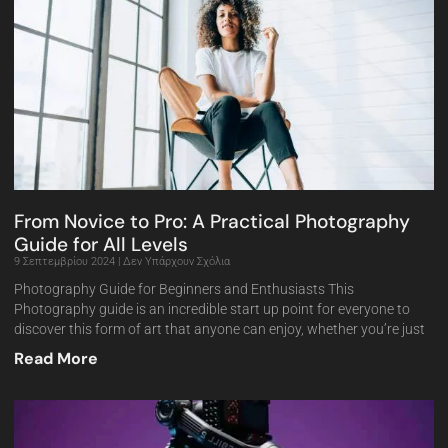
From Novice to Pro: A Practical Photography
Guide for All Levels
9 Σεπτεμβρίου 2024
Δεν Υπάρχουν Σχόλια
Photography Guide for Beginners and Enthusiasts This
Photography guide is an incredible start up point for everyone to
discover this form of art that anyone can enjoy, whether you’re just
Read More