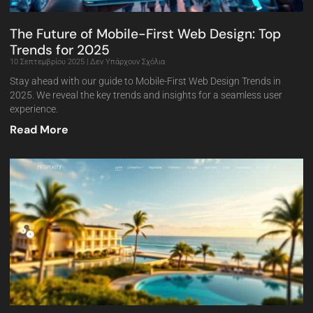
The Future of Mobile-First Web Design: Top
Trends for 2025
10 Σεπτεμβρίου 2025
Δεν Υπάρχουν Σχόλια
Stay ahead with our guide to Mobile-First Web Design Trends in
2025. We reveal the key trends and insights for a seamless user
experience.
Read More