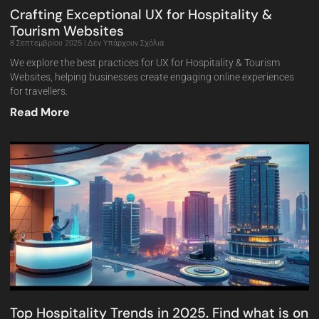
Crafting Exceptional UX for Hospitality &
Tourism Websites
8 Σεπτεμβρίου 2025
Δεν Υπάρχουν Σχόλια
We explore the best practices for UX for Hospitality & Tourism
Websites, helping businesses create engaging online experiences
for travellers.
Read More
Top Hospitality Trends in 2025. Find what is on