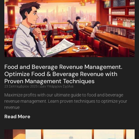
Food and Beverage Revenue Management.
Optimize Food & Beverage Revenue with
Proven Management Techniques
23 Σεπτεμβρίου 2025
Δεν Υπάρχουν Σχόλια
Maximize profits with our ultimate guide to food and beverage
revenue management. Learn proven techniques to optimize your
revenue
Read More