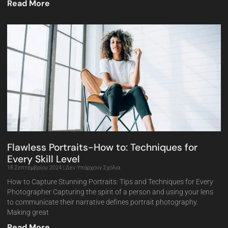
Read More
Flawless Portraits-How to: Techniques for
Every Skill Level
18 Σεπτεμβρίου 2024
Δεν Υπάρχουν Σχόλια
How to Capture Stunning Portraits: Tips and Techniques for Every
Photographer Capturing the spirit of a person and using your lens
to communicate their narrative defines portrait photography.
Making great
Read More