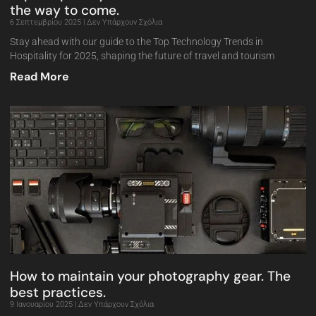
the way to come.
6 Σεπτεμβρίου 2025
Δεν Υπάρχουν Σχόλια
Stay ahead with our guide to the Top Technology Trends in
Hospitality for 2025, shaping the future of travel and tourism
Read More
How to maintain your photography gear. The
best practices.
9 Ιανουαρίου 2025
Δεν Υπάρχουν Σχόλια