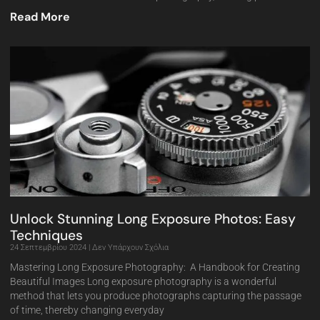
Read More
Unlock Stunning Long Exposure Photos: Easy
Techniques
24 Σεπτεμβρίου 2024
Δεν Υπάρχουν Σχόλια
Mastering Long Exposure Photography: A Handbook for Creating
Beautiful Images Long exposure photography is a wonderful
method that lets you produce photographs capturing the passage
of time, thereby changing everyday