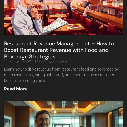
Restaurant Revenue Management – How to
Boost Restaurant Revenue with Food and
Beverage Strategies
17 Σεπτεμβρίου 2025
Δεν Υπάρχουν Σχόλια
Learn how to drive revenue from restaurant food and beverage by
optimizing menu, hiring right staff, and choosing best suppliers.
Maximize earnings now!
Read More