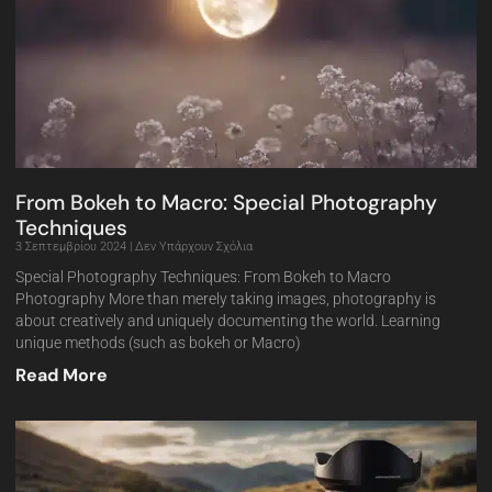
From Bokeh to Macro: Special Photography
Techniques
3 Σεπτεμβρίου 2024
Δεν Υπάρχουν Σχόλια
Special Photography Techniques: From Bokeh to Macro
Photography More than merely taking images, photography is
about creatively and uniquely documenting the world. Learning
unique methods (such as bokeh or Macro)
Read More