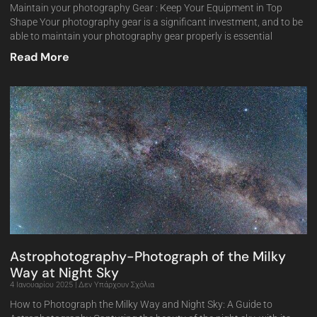
Maintain your photography Gear : Keep Your Equipment in Top
Shape Your photography gear is a significant investment, and to be
able to maintain your photography gear properly is essential
Read More
Astrophotography-Photograph of the Milky
Way at Night Sky
4 Ιανουαρίου 2025
Δεν Υπάρχουν Σχόλια
How to Photograph the Milky Way and Night Sky: A Guide to