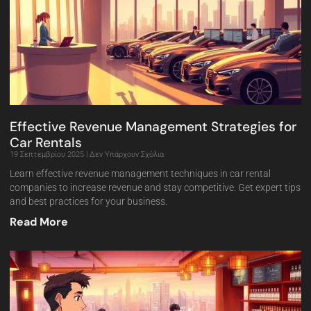
Effective Revenue Management Strategies for
Car Rentals
19 Σεπτεμβρίου 2025
Δεν Υπάρχουν Σχόλια
Learn effective revenue management techniques in car rental
companies to increase revenue and stay competitive. Get expert tips
and best practices for your business.
Read More