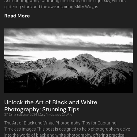
Astrophotography Capturing the beauty of the night sky, with its
glittering stars and the awe-inspiring Milky Way, is
Read More
Unlock the Art of Black and White
Photography: Stunning Tips
27 Σεπτεμβρίου 2024
Δεν Υπάρχουν Σχόλια
The Art of Black and White Photography: Tips for Capturing
Timeless Images This post is designed to help photographers delve
into the world of black and white photography, offering practical