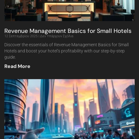
Revenue Management Basics for Small Hotels
12 Σεπτεμβρίου 2025
Δεν Υπάρχουν Σχόλια
Discover the essentials of Revenue Management Basics for Small
Hotels and boost your hotel’s profitability with our step-by-step
guide.
Read More