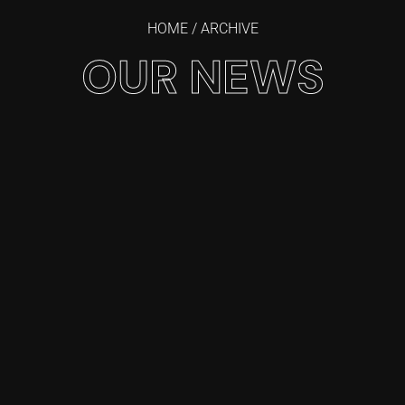
HOME
/ ARCHIVE
OUR NEWS