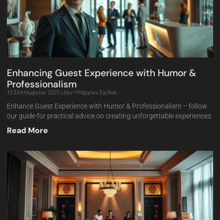
Enhancing Guest Experience with Humor &
Professionalism
15 Σεπτεμβρίου 2025
Δεν Υπάρχουν Σχόλια
Enhance Guest Experience with Humor & Professionalism – follow
our guide for practical advice on creating unforgettable experiences
Read More