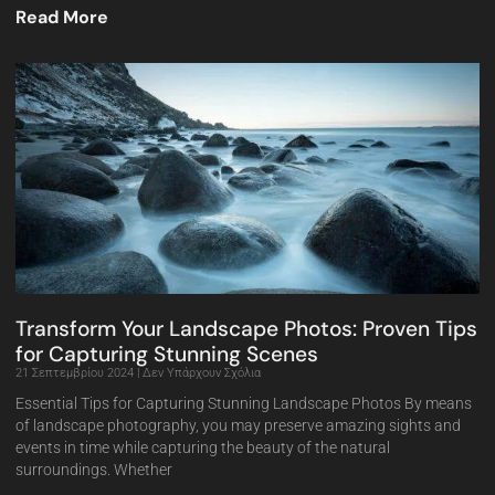
Read More
Transform Your Landscape Photos: Proven Tips
for Capturing Stunning Scenes
21 Σεπτεμβρίου 2024
Δεν Υπάρχουν Σχόλια
Essential Tips for Capturing Stunning Landscape Photos By means
of landscape photography, you may preserve amazing sights and
events in time while capturing the beauty of the natural
surroundings. Whether