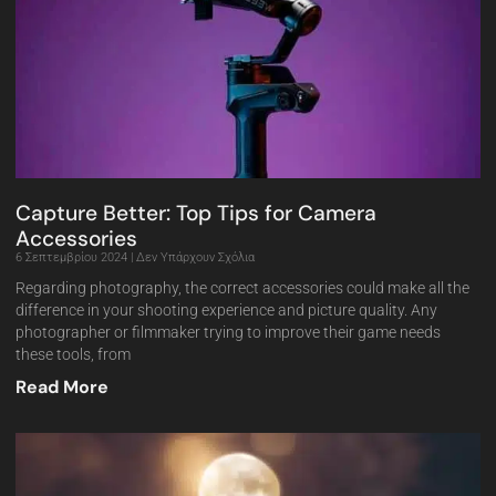
Capture Better: Top Tips for Camera
Accessories
6 Σεπτεμβρίου 2024
Δεν Υπάρχουν Σχόλια
Regarding photography, the correct accessories could make all the
difference in your shooting experience and picture quality. Any
photographer or filmmaker trying to improve their game needs
these tools, from
Read More