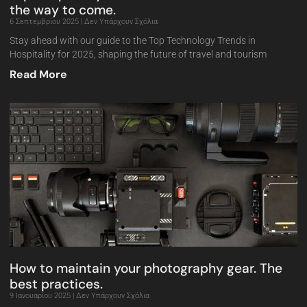
the way to come.
6 Σεπτεμβρίου 2025
Δεν Υπάρχουν Σχόλια
Stay ahead with our guide to the Top Technology Trends in
Hospitality for 2025, shaping the future of travel and tourism
Read More
How to maintain your photography gear. The
best practices.
9 Ιανουαρίου 2025
Δεν Υπάρχουν Σχόλια