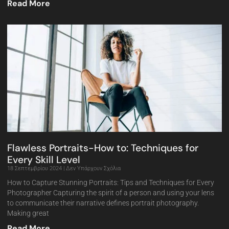
Read More
Flawless Portraits-How to: Techniques for
Every Skill Level
18 Σεπτεμβρίου 2024
Δεν Υπάρχουν Σχόλια
How to Capture Stunning Portraits: Tips and Techniques for Every
Photographer Capturing the spirit of a person and using your lens
to communicate their narrative defines portrait photography.
Making great
Read More