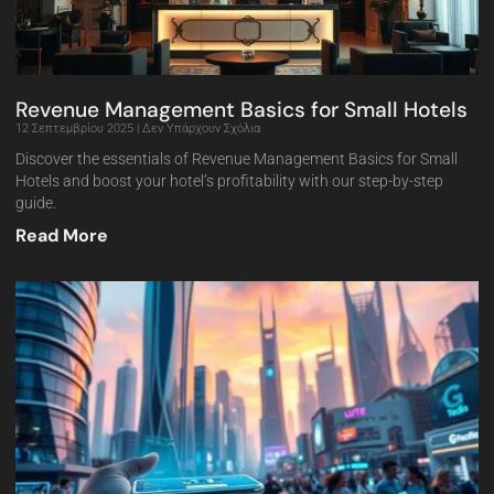
Revenue Management Basics for Small Hotels
12 Σεπτεμβρίου 2025
Δεν Υπάρχουν Σχόλια
Discover the essentials of Revenue Management Basics for Small
Hotels and boost your hotel’s profitability with our step-by-step
guide.
Read More