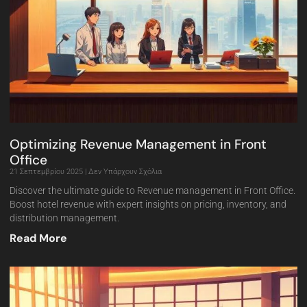
Optimizing Revenue Management in Front
Office
21 Σεπτεμβρίου 2025
Δεν Υπάρχουν Σχόλια
Discover the ultimate guide to Revenue management in Front Office.
Boost hotel revenue with expert insights on pricing, inventory, and
distribution management.
Read More