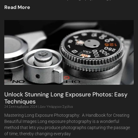
Read More
Unlock Stunning Long Exposure Photos: Easy
Techniques
24 Σεπτεμβρίου 2024
Δεν Υπάρχουν Σχόλια
Mastering Long Exposure Photography: A Handbook for Creating
Beautiful Images Long exposure photography is a wonderful
method that lets you produce photographs capturing the passage
of time, thereby changing everyday