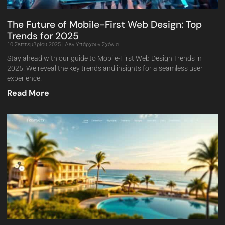
The Future of Mobile-First Web Design: Top
Trends for 2025
10 Σεπτεμβρίου 2025
Δεν Υπάρχουν Σχόλια
Stay ahead with our guide to Mobile-First Web Design Trends in
2025. We reveal the key trends and insights for a seamless user
experience.
Read More