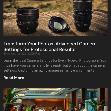
Transform Your Photos: Advanced Camera
Settings for Professional Results
30 Αυγούστου 2024
2 Σχόλια
Learn the Ideal Camera Settings for Every Type of Photography You
thus have your camera and lens ready, but what about the camera
settings? Capturing amazing images in many environments
Read More