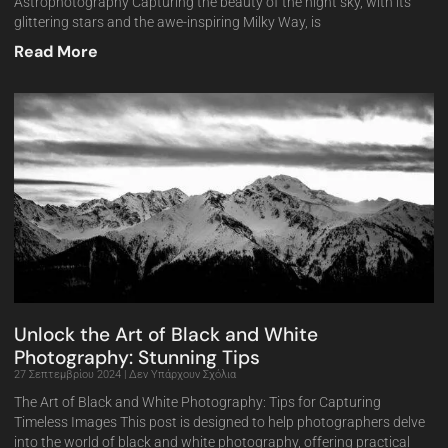
Astrophotography Capturing the beauty of the night sky, with its
glittering stars and the awe-inspiring Milky Way, is
Read More
Unlock the Art of Black and White
Photography: Stunning Tips
27 Σεπτεμβρίου 2024
Δεν Υπάρχουν Σχόλια
The Art of Black and White Photography: Tips for Capturing
Timeless Images This post is designed to help photographers delve
into the world of black and white photography, offering practical