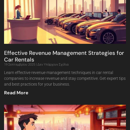
Effective Revenue Management Strategies for
Car Rentals
19 Σεπτεμβρίου 2025
Δεν Υπάρχουν Σχόλια
Learn effective revenue management techniques in car rental
companies to increase revenue and stay competitive. Get expert tips
and best practices for your business.
Read More