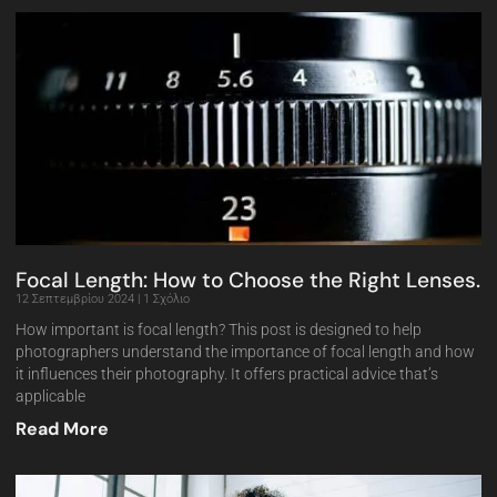
Focal Length: How to Choose the Right Lenses.
12 Σεπτεμβρίου 2024
1 Σχόλιο
How important is focal length? This post is designed to help
photographers understand the importance of focal length and how
it influences their photography. It offers practical advice that’s
applicable
Read More