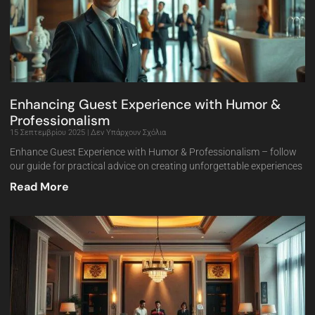
Enhancing Guest Experience with Humor &
Professionalism
15 Σεπτεμβρίου 2025
Δεν Υπάρχουν Σχόλια
Enhance Guest Experience with Humor & Professionalism – follow
our guide for practical advice on creating unforgettable experiences
Read More