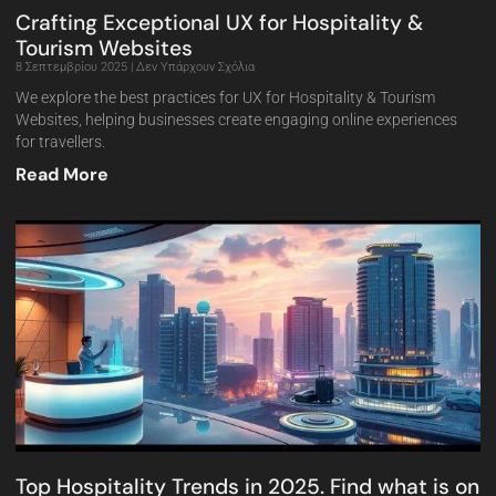
Crafting Exceptional UX for Hospitality &
Tourism Websites
8 Σεπτεμβρίου 2025
Δεν Υπάρχουν Σχόλια
We explore the best practices for UX for Hospitality & Tourism
Websites, helping businesses create engaging online experiences
for travellers.
Read More
Top Hospitality Trends in 2025. Find what is on