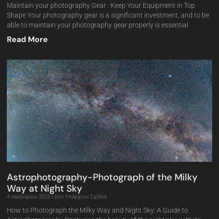
Maintain your photography Gear : Keep Your Equipment in Top
Shape Your photography gear is a significant investment, and to be
able to maintain your photography gear properly is essential
Read More
Astrophotography-Photograph of the Milky
Way at Night Sky
4 Ιανουαρίου 2025
Δεν Υπάρχουν Σχόλια
How to Photograph the Milky Way and Night Sky: A Guide to