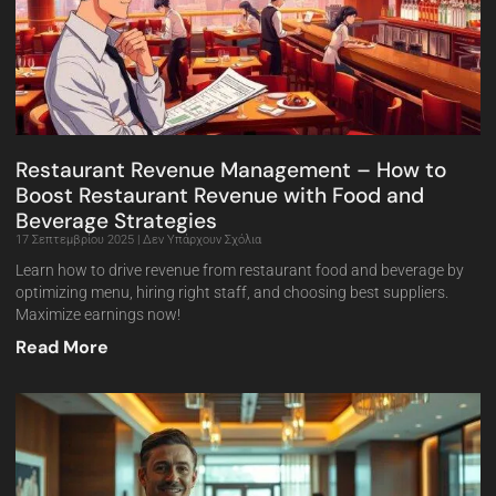
Restaurant Revenue Management – How to
Boost Restaurant Revenue with Food and
Beverage Strategies
17 Σεπτεμβρίου 2025
Δεν Υπάρχουν Σχόλια
Learn how to drive revenue from restaurant food and beverage by
optimizing menu, hiring right staff, and choosing best suppliers.
Maximize earnings now!
Read More