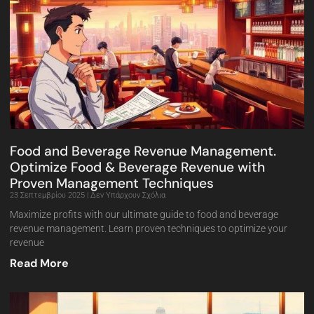
Food and Beverage Revenue Management.
Optimize Food & Beverage Revenue with
Proven Management Techniques
23 Σεπτεμβρίου 2025
Δεν Υπάρχουν Σχόλια
Maximize profits with our ultimate guide to food and beverage
revenue management. Learn proven techniques to optimize your
revenue
Read More