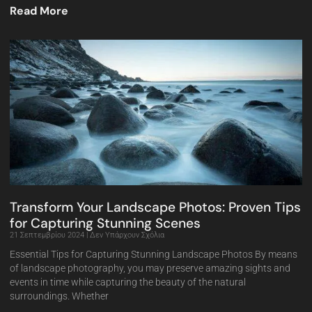
Read More
Transform Your Landscape Photos: Proven Tips
for Capturing Stunning Scenes
21 Σεπτεμβρίου 2024
Δεν Υπάρχουν Σχόλια
Essential Tips for Capturing Stunning Landscape Photos By means
of landscape photography, you may preserve amazing sights and
events in time while capturing the beauty of the natural
surroundings. Whether