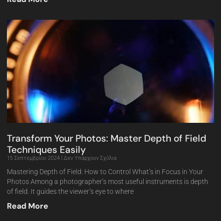
Transform Your Photos: Master Depth of Field
Techniques Easily
15 Σεπτεμβρίου 2024
Δεν Υπάρχουν Σχόλια
Mastering Depth of Field: How to Control What’s in Focus in Your
Photos Among a photographer’s most useful instruments is depth
of field. It guides the viewer’s eye to where
Read More