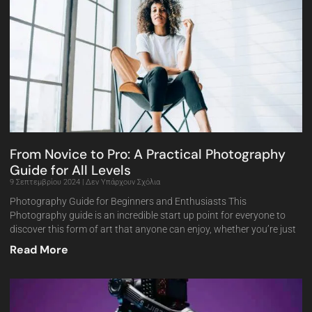
From Novice to Pro: A Practical Photography
Guide for All Levels
9 Σεπτεμβρίου 2024
Δεν Υπάρχουν Σχόλια
Photography Guide for Beginners and Enthusiasts This
Photography guide is an incredible start up point for everyone to
discover this form of art that anyone can enjoy, whether you’re just
Read More