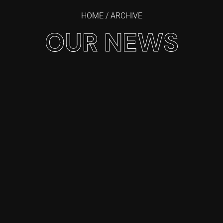
HOME
/ ARCHIVE
OUR NEWS