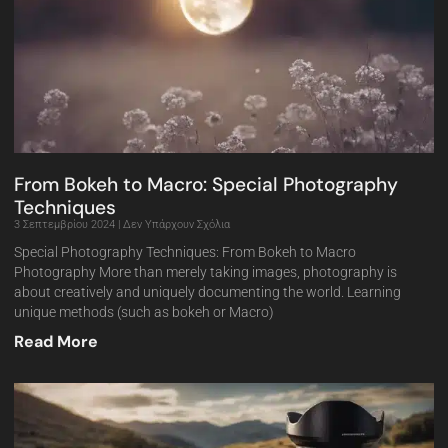
From Bokeh to Macro: Special Photography
Techniques
3 Σεπτεμβρίου 2024
Δεν Υπάρχουν Σχόλια
Special Photography Techniques: From Bokeh to Macro
Photography More than merely taking images, photography is
about creatively and uniquely documenting the world. Learning
unique methods (such as bokeh or Macro)
Read More