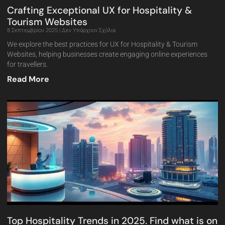
Crafting Exceptional UX for Hospitality &
Tourism Websites
8 Σεπτεμβρίου 2025
Δεν Υπάρχουν Σχόλια
We explore the best practices for UX for Hospitality & Tourism
Websites, helping businesses create engaging online experiences
for travellers.
Read More
Top Hospitality Trends in 2025. Find what is on