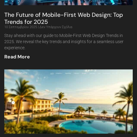
The Future of Mobile-First Web Design: Top
Trends for 2025
10 Σεπτεμβρίου 2025
Δεν Υπάρχουν Σχόλια
Stay ahead with our guide to Mobile-First Web Design Trends in
2025. We reveal the key trends and insights for a seamless user
experience.
Read More