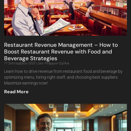
Restaurant Revenue Management – How to
Boost Restaurant Revenue with Food and
Beverage Strategies
17 Σεπτεμβρίου 2025
Δεν Υπάρχουν Σχόλια
Learn how to drive revenue from restaurant food and beverage by
optimizing menu, hiring right staff, and choosing best suppliers.
Maximize earnings now!
Read More