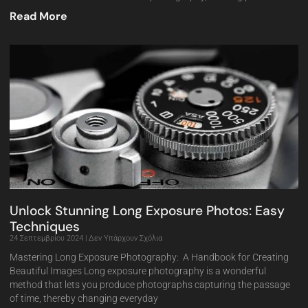
Read More
Unlock Stunning Long Exposure Photos: Easy
Techniques
24 Σεπτεμβρίου 2024
Δεν Υπάρχουν Σχόλια
Mastering Long Exposure Photography: A Handbook for Creating
Beautiful Images Long exposure photography is a wonderful
method that lets you produce photographs capturing the passage
of time, thereby changing everyday