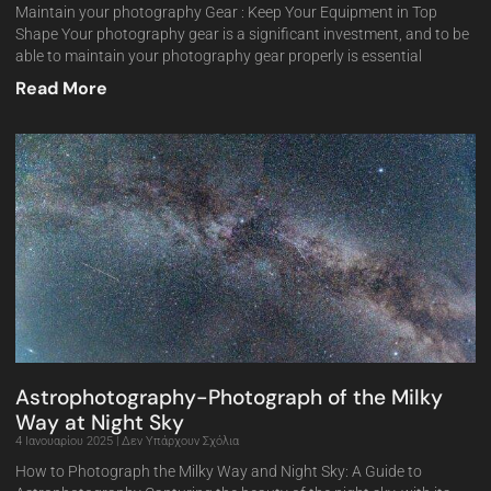
Maintain your photography Gear : Keep Your Equipment in Top
Shape Your photography gear is a significant investment, and to be
able to maintain your photography gear properly is essential
Read More
Astrophotography-Photograph of the Milky
Way at Night Sky
4 Ιανουαρίου 2025
Δεν Υπάρχουν Σχόλια
How to Photograph the Milky Way and Night Sky: A Guide to