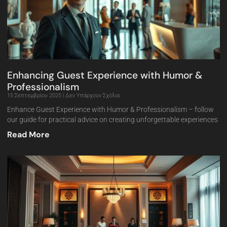
Enhancing Guest Experience with Humor &
Professionalism
15 Σεπτεμβρίου 2025
Δεν Υπάρχουν Σχόλια
Enhance Guest Experience with Humor & Professionalism – follow
our guide for practical advice on creating unforgettable experiences
Read More