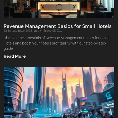
Revenue Management Basics for Small Hotels
12 Σεπτεμβρίου 2025
Δεν Υπάρχουν Σχόλια
Discover the essentials of Revenue Management Basics for Small
Hotels and boost your hotel’s profitability with our step-by-step
guide.
Read More