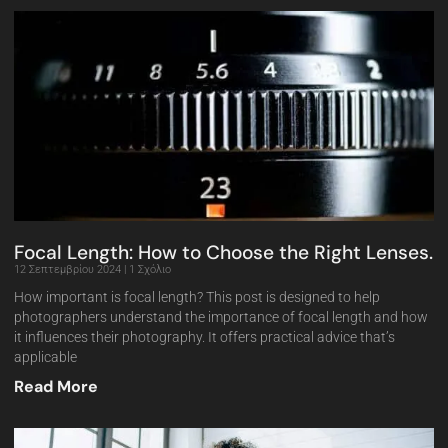
Focal Length: How to Choose the Right Lenses.
12 Σεπτεμβρίου 2024
1 Σχόλιο
How important is focal length? This post is designed to help
photographers understand the importance of focal length and how
it influences their photography. It offers practical advice that’s
applicable
Read More