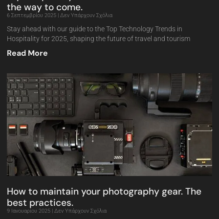
the way to come.
6 Σεπτεμβρίου 2025
Δεν Υπάρχουν Σχόλια
Stay ahead with our guide to the Top Technology Trends in
Hospitality for 2025, shaping the future of travel and tourism
Read More
How to maintain your photography gear. The
best practices.
9 Ιανουαρίου 2025
Δεν Υπάρχουν Σχόλια