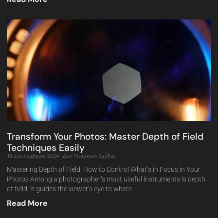
Transform Your Photos: Master Depth of Field
Techniques Easily
15 Σεπτεμβρίου 2024
Δεν Υπάρχουν Σχόλια
Mastering Depth of Field: How to Control What’s in Focus in Your
Photos Among a photographer’s most useful instruments is depth
of field. It guides the viewer’s eye to where
Read More