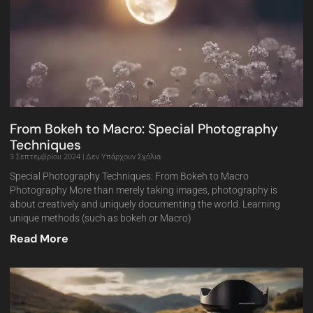
From Bokeh to Macro: Special Photography
Techniques
3 Σεπτεμβρίου 2024
Δεν Υπάρχουν Σχόλια
Special Photography Techniques: From Bokeh to Macro
Photography More than merely taking images, photography is
about creatively and uniquely documenting the world. Learning
unique methods (such as bokeh or Macro)
Read More