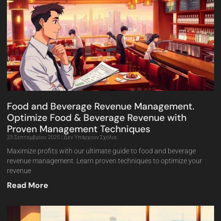
Food and Beverage Revenue Management.
Optimize Food & Beverage Revenue with
Proven Management Techniques
23 Σεπτεμβρίου 2025
Δεν Υπάρχουν Σχόλια
Maximize profits with our ultimate guide to food and beverage
revenue management. Learn proven techniques to optimize your
revenue
Read More