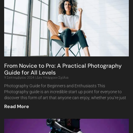
From Novice to Pro: A Practical Photography
Guide for All Levels
9 Σεπτεμβρίου 2024
Δεν Υπάρχουν Σχόλια
Photography Guide for Beginners and Enthusiasts This
Photography guide is an incredible start up point for everyone to
discover this form of art that anyone can enjoy, whether you’re just
Read More