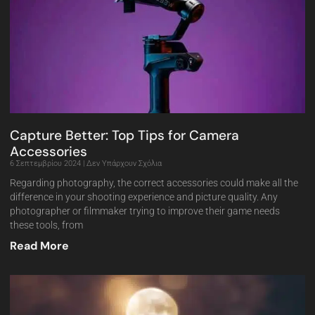
Capture Better: Top Tips for Camera
Accessories
6 Σεπτεμβρίου 2024
Δεν Υπάρχουν Σχόλια
Regarding photography, the correct accessories could make all the
difference in your shooting experience and picture quality. Any
photographer or filmmaker trying to improve their game needs
these tools, from
Read More