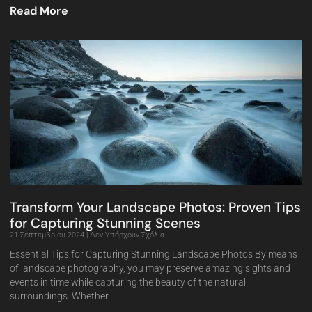
Read More
Transform Your Landscape Photos: Proven Tips
for Capturing Stunning Scenes
21 Σεπτεμβρίου 2024
Δεν Υπάρχουν Σχόλια
Essential Tips for Capturing Stunning Landscape Photos By means
of landscape photography, you may preserve amazing sights and
events in time while capturing the beauty of the natural
surroundings. Whether