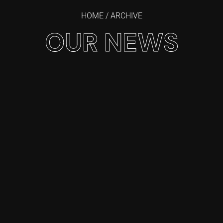
HOME
/ ARCHIVE
OUR NEWS