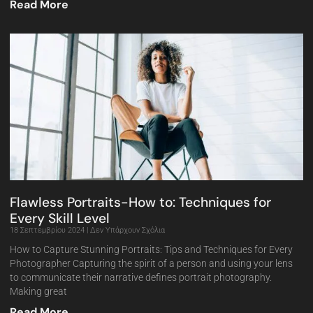
Read More
Flawless Portraits-How to: Techniques for
Every Skill Level
18 Σεπτεμβρίου 2024
Δεν Υπάρχουν Σχόλια
How to Capture Stunning Portraits: Tips and Techniques for Every
Photographer Capturing the spirit of a person and using your lens
to communicate their narrative defines portrait photography.
Making great
Read More