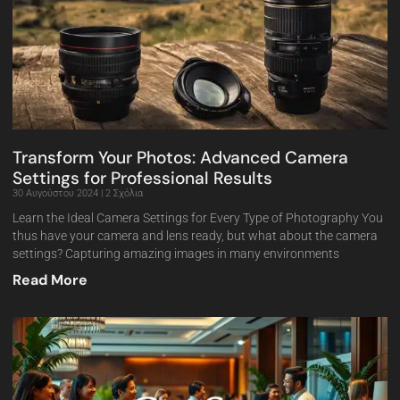
Transform Your Photos: Advanced Camera
Settings for Professional Results
30 Αυγούστου 2024
2 Σχόλια
Learn the Ideal Camera Settings for Every Type of Photography You
thus have your camera and lens ready, but what about the camera
settings? Capturing amazing images in many environments
Read More