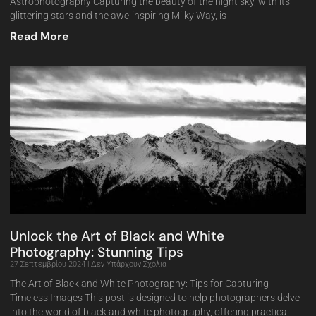
Astrophotography Capturing the beauty of the night sky, with its
glittering stars and the awe-inspiring Milky Way, is
Read More
Unlock the Art of Black and White
Photography: Stunning Tips
27 Σεπτεμβρίου 2024
Δεν Υπάρχουν Σχόλια
The Art of Black and White Photography: Tips for Capturing
Timeless Images This post is designed to help photographers delve
into the world of black and white photography, offering practical