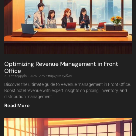
Optimizing Revenue Management in Front
Office
21 Σεπτεμβρίου 2025
Δεν Υπάρχουν Σχόλια
Discover the ultimate guide to Revenue management in Front Office.
Boost hotel revenue with expert insights on pricing, inventory, and
distribution management.
Read More