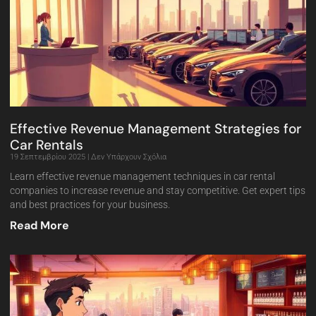
Effective Revenue Management Strategies for
Car Rentals
19 Σεπτεμβρίου 2025
Δεν Υπάρχουν Σχόλια
Learn effective revenue management techniques in car rental
companies to increase revenue and stay competitive. Get expert tips
and best practices for your business.
Read More