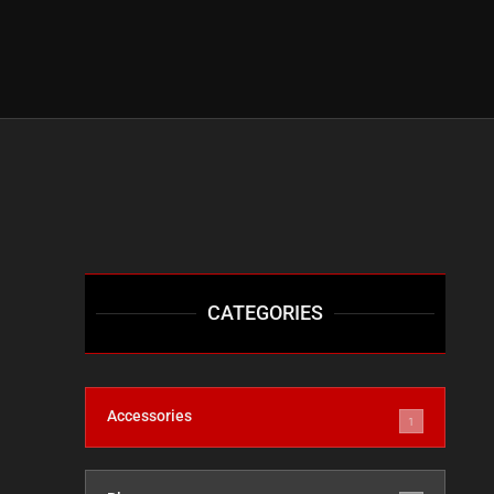
CATEGORIES
Accessories
1