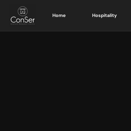
Home
Hospitality