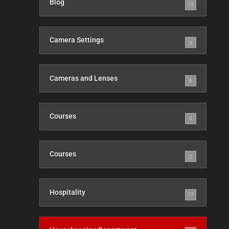
Blog
15
Camera Settings
3
Cameras and Lenses
6
Courses
0
Courses
2
Hospitality
17