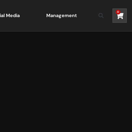
0
ial Media
Management