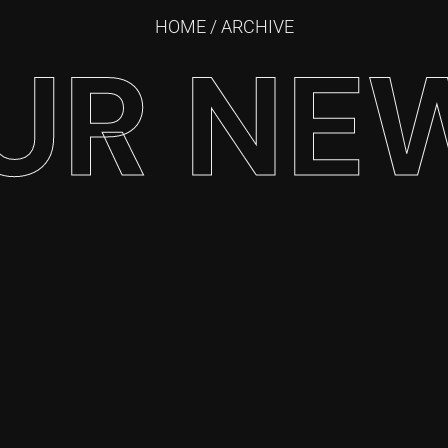
HOME
/ ARCHIVE
UR NE