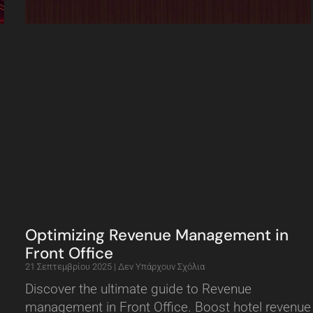
Optimizing Revenue Management in
Front Office
21 Σεπτεμβρίου 2025
Δεν Υπάρχουν Σχόλια
Discover the ultimate guide to Revenue
management in Front Office. Boost hotel revenue