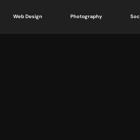
Web Design
Photography
Soc