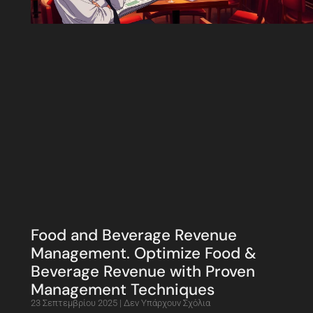
Food and Beverage Revenue
Management. Optimize Food &
Beverage Revenue with Proven
Management Techniques
23 Σεπτεμβρίου 2025
Δεν Υπάρχουν Σχόλια