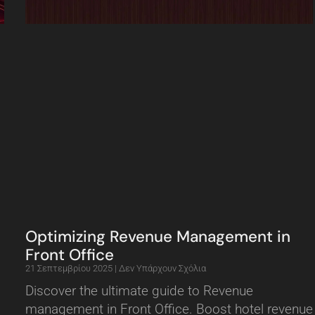
Optimizing Revenue Management in
Front Office
21 Σεπτεμβρίου 2025
Δεν Υπάρχουν Σχόλια
Discover the ultimate guide to Revenue
management in Front Office. Boost hotel revenue