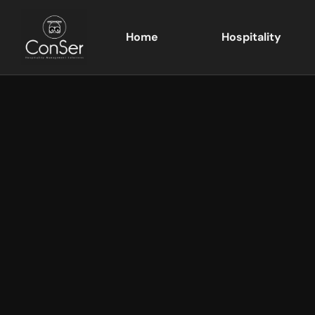
Home
Hospitality