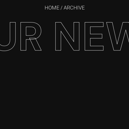
HOME
/ ARCHIVE
UR NE