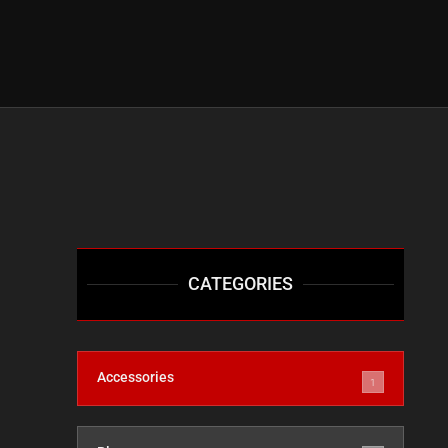
CATEGORIES
Accessories
1