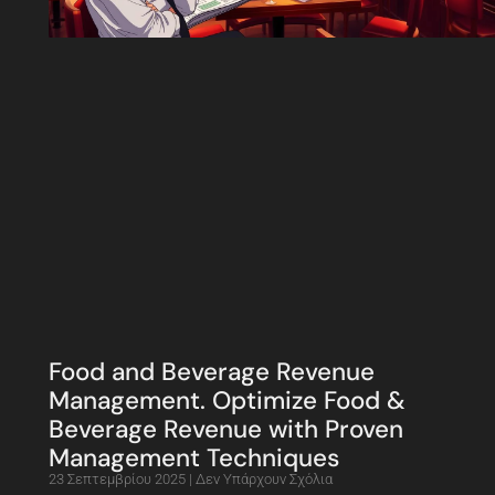
Food and Beverage Revenue
Management. Optimize Food &
Beverage Revenue with Proven
Management Techniques
23 Σεπτεμβρίου 2025
Δεν Υπάρχουν Σχόλια