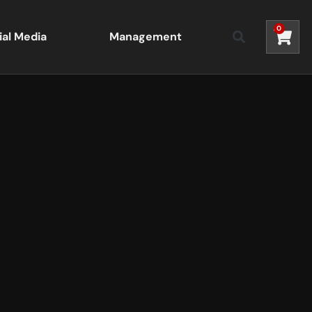
0
ial Media
Management