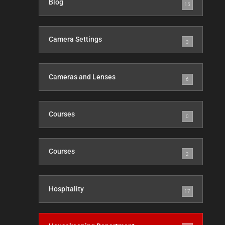
Blog
15
Camera Settings
3
Cameras and Lenses
6
Courses
0
Courses
2
Hospitality
17