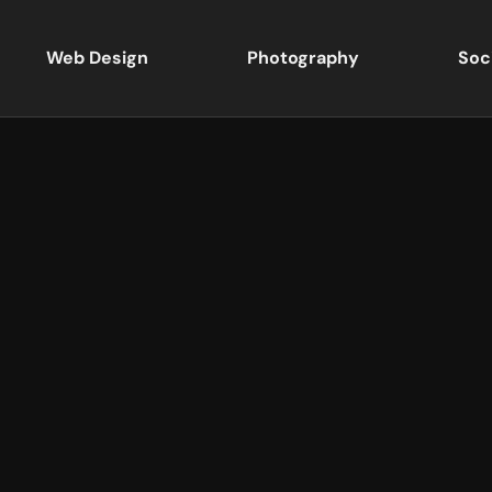
Web Design
Photography
Soc