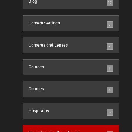
Blog
15
Camera Settings
3
Cameras and Lenses
6
Courses
0
Courses
2
Hospitality
17