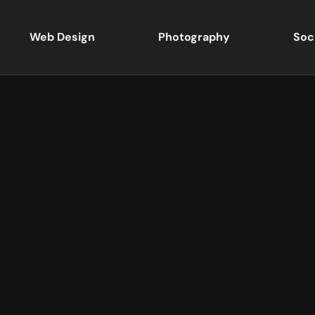
Web Design
Photography
Soc