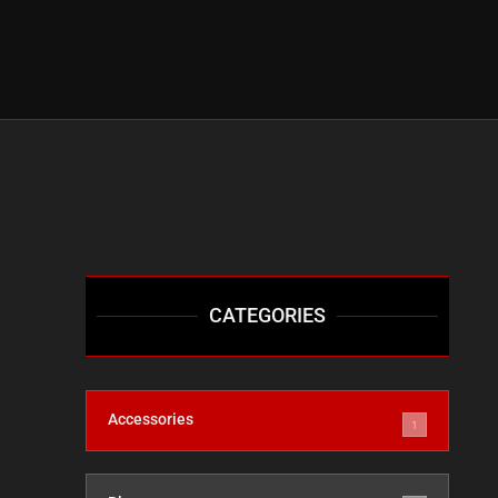
CATEGORIES
Accessories
1