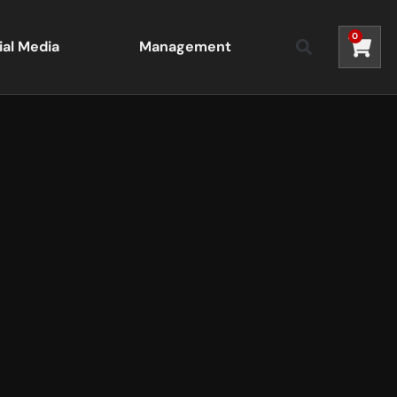
0
ial Media
Management