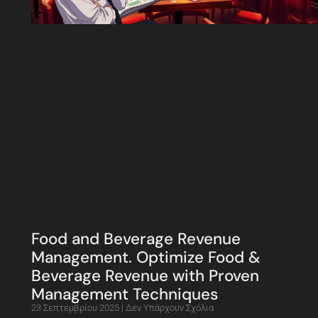
Food and Beverage Revenue
Management. Optimize Food &
Beverage Revenue with Proven
Management Techniques
23 Σεπτεμβρίου 2025
Δεν Υπάρχουν Σχόλια