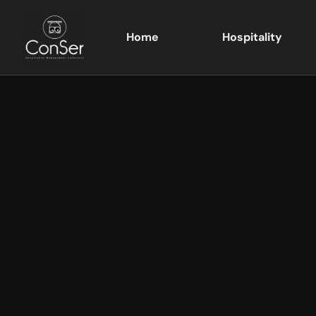
Home
Hospitality