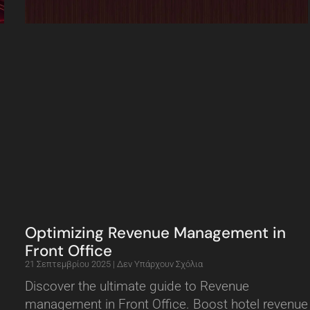
Optimizing Revenue Management in
Front Office
21 Σεπτεμβρίου 2025
Δεν Υπάρχουν Σχόλια
Discover the ultimate guide to Revenue
management in Front Office. Boost hotel revenue