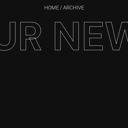
HOME
/ ARCHIVE
UR NE