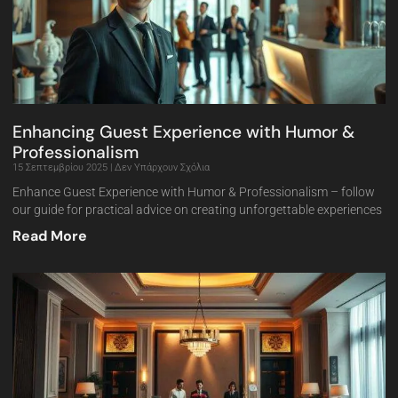
Enhancing Guest Experience with Humor &
Professionalism
15 Σεπτεμβρίου 2025
Δεν Υπάρχουν Σχόλια
Enhance Guest Experience with Humor & Professionalism – follow
our guide for practical advice on creating unforgettable experiences
Read More