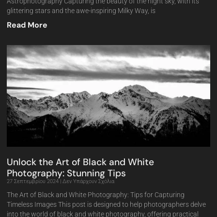
Astrophotography Capturing the beauty of the night sky, with its
glittering stars and the awe-inspiring Milky Way, is
Read More
Unlock the Art of Black and White
Photography: Stunning Tips
27 Σεπτεμβρίου 2024
Δεν Υπάρχουν Σχόλια
The Art of Black and White Photography: Tips for Capturing
Timeless Images This post is designed to help photographers delve
into the world of black and white photography, offering practical