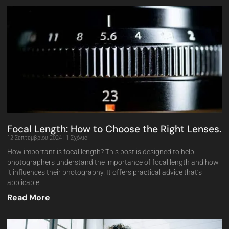
Focal Length: How to Choose the Right Lenses.
12 Σεπτεμβρίου 2024
1 Σχόλιο
How important is focal length? This post is designed to help
photographers understand the importance of focal length and how
it influences their photography. It offers practical advice that’s
applicable
Read More