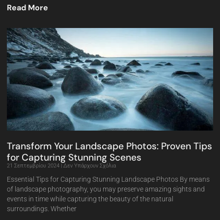
Read More
Transform Your Landscape Photos: Proven Tips
for Capturing Stunning Scenes
21 Σεπτεμβρίου 2024
Δεν Υπάρχουν Σχόλια
Essential Tips for Capturing Stunning Landscape Photos By means
of landscape photography, you may preserve amazing sights and
events in time while capturing the beauty of the natural
surroundings. Whether