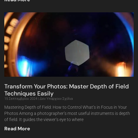
Transform Your Photos: Master Depth of Field
Techniques Easily
15 Σεπτεμβρίου 2024
Δεν Υπάρχουν Σχόλια
Mastering Depth of Field: How to Control What’s in Focus in Your
Photos Among a photographer’s most useful instruments is depth
of field. It guides the viewer’s eye to where
Read More