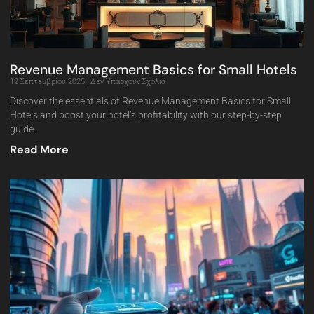
Revenue Management Basics for Small Hotels
12 Σεπτεμβρίου 2025
Δεν Υπάρχουν Σχόλια
Discover the essentials of Revenue Management Basics for Small
Hotels and boost your hotel’s profitability with our step-by-step
guide.
Read More