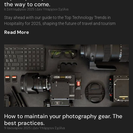
the way to come.
6 Σεπτεμβρίου 2025
Δεν Υπάρχουν Σχόλια
Stay ahead with our guide to the Top Technology Trends in
Hospitality for 2025, shaping the future of travel and tourism
Read More
How to maintain your photography gear. The
best practices.
9 Ιανουαρίου 2025
Δεν Υπάρχουν Σχόλια