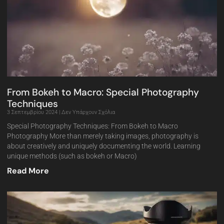
From Bokeh to Macro: Special Photography
Techniques
3 Σεπτεμβρίου 2024
Δεν Υπάρχουν Σχόλια
Special Photography Techniques: From Bokeh to Macro
Photography More than merely taking images, photography is
about creatively and uniquely documenting the world. Learning
unique methods (such as bokeh or Macro)
Read More