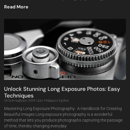
Read More
Unlock Stunning Long Exposure Photos: Easy
Techniques
24 Σεπτεμβρίου 2024
Δεν Υπάρχουν Σχόλια
Mastering Long Exposure Photography: A Handbook for Creating
Beautiful Images Long exposure photography is a wonderful
method that lets you produce photographs capturing the passage
of time, thereby changing everyday