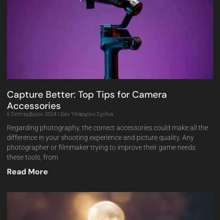
Capture Better: Top Tips for Camera
Accessories
6 Σεπτεμβρίου 2024
Δεν Υπάρχουν Σχόλια
Regarding photography, the correct accessories could make all the
difference in your shooting experience and picture quality. Any
photographer or filmmaker trying to improve their game needs
these tools, from
Read More