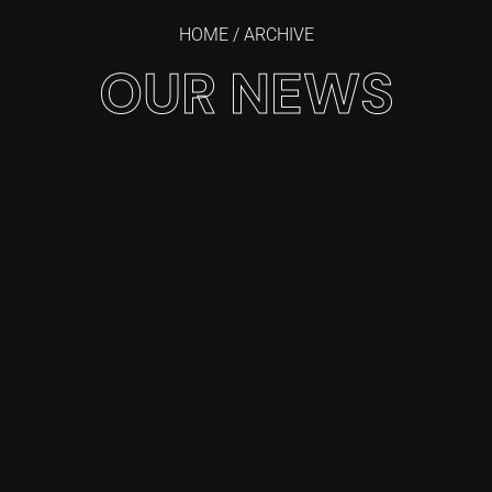
HOME
/ ARCHIVE
OUR NEWS