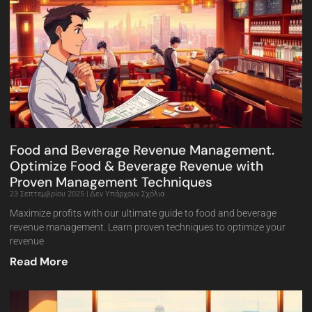
Food and Beverage Revenue Management.
Optimize Food & Beverage Revenue with
Proven Management Techniques
23 Σεπτεμβρίου 2025
Δεν Υπάρχουν Σχόλια
Maximize profits with our ultimate guide to food and beverage
revenue management. Learn proven techniques to optimize your
revenue
Read More