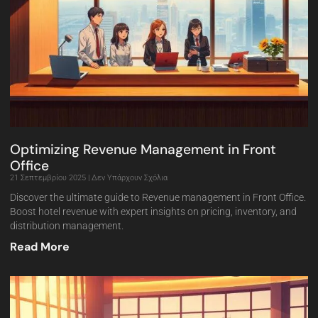
Optimizing Revenue Management in Front
Office
21 Σεπτεμβρίου 2025
Δεν Υπάρχουν Σχόλια
Discover the ultimate guide to Revenue management in Front Office.
Boost hotel revenue with expert insights on pricing, inventory, and
distribution management.
Read More