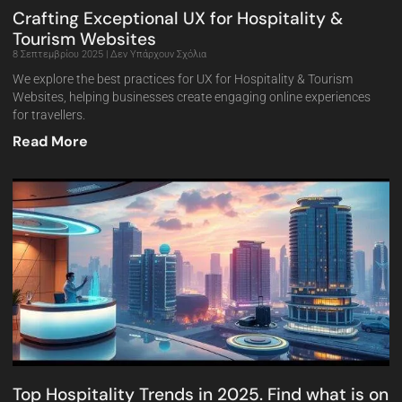
Crafting Exceptional UX for Hospitality &
Tourism Websites
8 Σεπτεμβρίου 2025
Δεν Υπάρχουν Σχόλια
We explore the best practices for UX for Hospitality & Tourism
Websites, helping businesses create engaging online experiences
for travellers.
Read More
Top Hospitality Trends in 2025. Find what is on