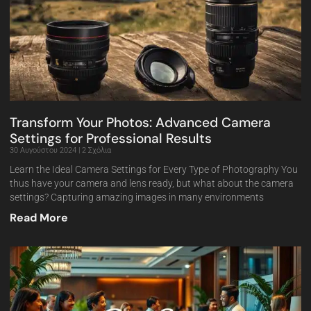
Transform Your Photos: Advanced Camera
Settings for Professional Results
30 Αυγούστου 2024
2 Σχόλια
Learn the Ideal Camera Settings for Every Type of Photography You
thus have your camera and lens ready, but what about the camera
settings? Capturing amazing images in many environments
Read More