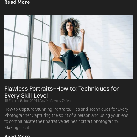
Read More
Flawless Portraits-How to: Techniques for
Every Skill Level
18 Σεπτεμβρίου 2024
Δεν Υπάρχουν Σχόλια
How to Capture Stunning Portraits: Tips and Techniques for Every
Photographer Capturing the spirit of a person and using your lens
to communicate their narrative defines portrait photography.
Making great
Read More