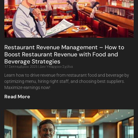
Restaurant Revenue Management – How to
Boost Restaurant Revenue with Food and
Beverage Strategies
17 Σεπτεμβρίου 2025
Δεν Υπάρχουν Σχόλια
Learn how to drive revenue from restaurant food and beverage by
optimizing menu, hiring right staff, and choosing best suppliers.
Maximize earnings now!
Read More