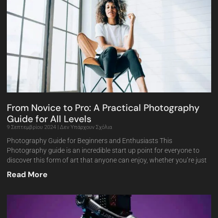
From Novice to Pro: A Practical Photography
Guide for All Levels
9 Σεπτεμβρίου 2024
Δεν Υπάρχουν Σχόλια
Photography Guide for Beginners and Enthusiasts This
Photography guide is an incredible start up point for everyone to
discover this form of art that anyone can enjoy, whether you’re just
Read More