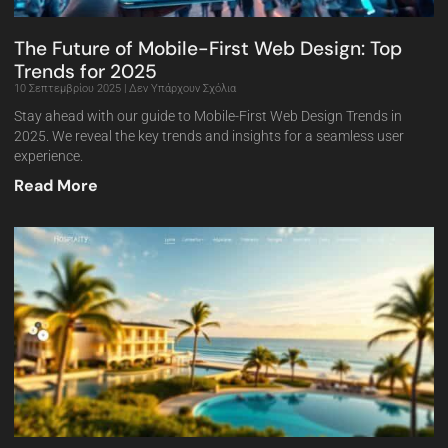
The Future of Mobile-First Web Design: Top
Trends for 2025
10 Σεπτεμβρίου 2025
Δεν Υπάρχουν Σχόλια
Stay ahead with our guide to Mobile-First Web Design Trends in
2025. We reveal the key trends and insights for a seamless user
experience.
Read More