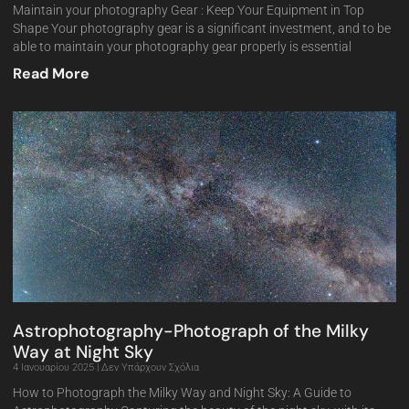
Maintain your photography Gear : Keep Your Equipment in Top
Shape Your photography gear is a significant investment, and to be
able to maintain your photography gear properly is essential
Read More
Astrophotography-Photograph of the Milky
Way at Night Sky
4 Ιανουαρίου 2025
Δεν Υπάρχουν Σχόλια
How to Photograph the Milky Way and Night Sky: A Guide to