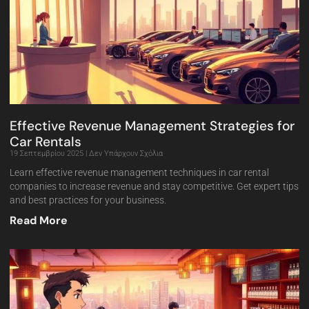
Effective Revenue Management Strategies for
Car Rentals
19 Σεπτεμβρίου 2025
Δεν Υπάρχουν Σχόλια
Learn effective revenue management techniques in car rental
companies to increase revenue and stay competitive. Get expert tips
and best practices for your business.
Read More