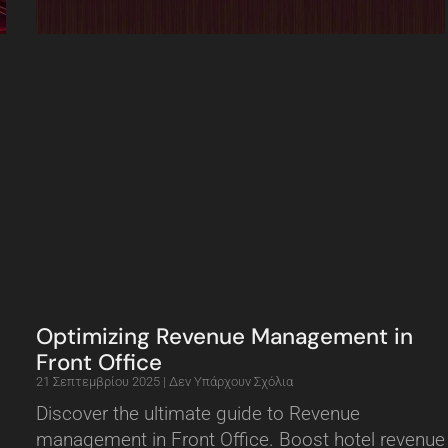
Optimizing Revenue Management in
Front Office
21 Σεπτεμβρίου 2025
Δεν Υπάρχουν Σχόλια
Discover the ultimate guide to Revenue
management in Front Office. Boost hotel revenue