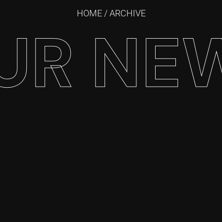
HOME
/ ARCHIVE
UR NE