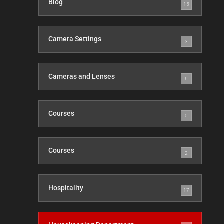
Blog
15
Camera Settings
3
Cameras and Lenses
6
Courses
0
Courses
2
Hospitality
17