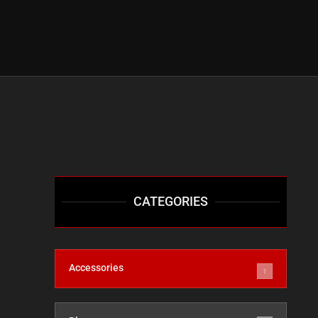
CATEGORIES
Accessories
1