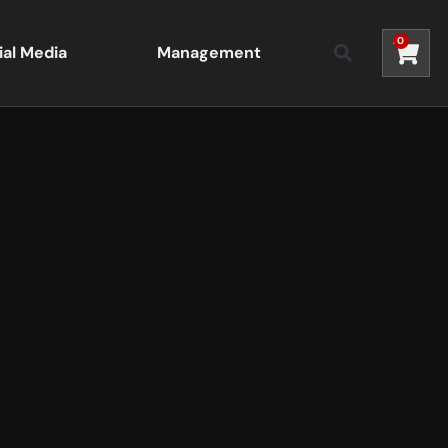
0
ial Media
Management