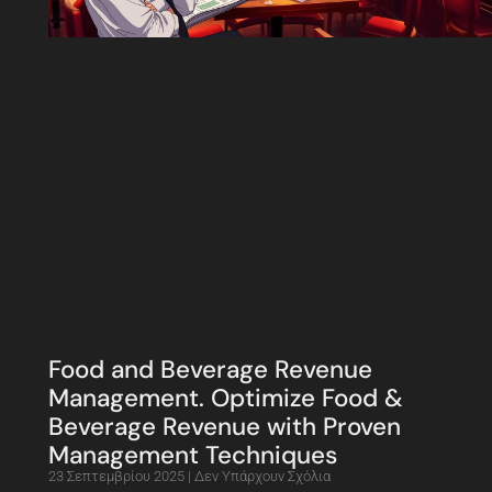
Food and Beverage Revenue
Management. Optimize Food &
Beverage Revenue with Proven
Management Techniques
23 Σεπτεμβρίου 2025
Δεν Υπάρχουν Σχόλια