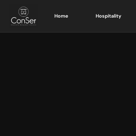
Home
Hospitality