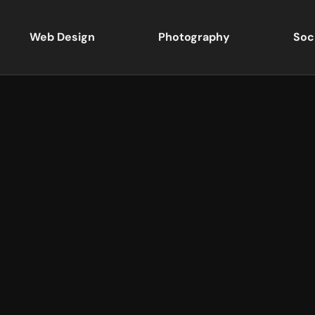
Web Design
Photography
Soc