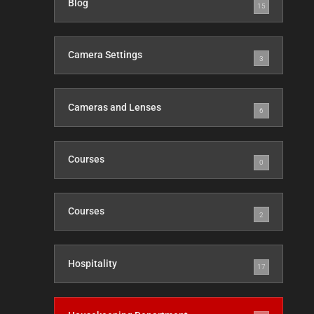
Blog
15
Camera Settings
3
Cameras and Lenses
6
Courses
0
Courses
2
Hospitality
17