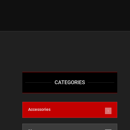
CATEGORIES
Accessories
1