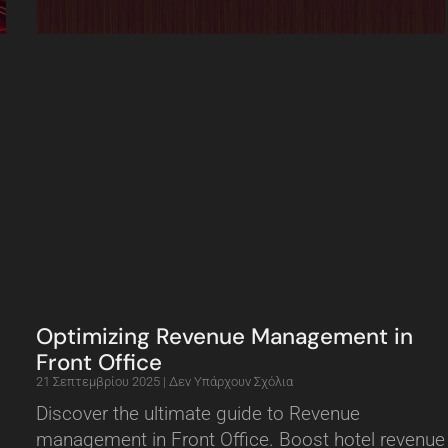
Optimizing Revenue Management in
Front Office
21 Σεπτεμβρίου 2025
Δεν Υπάρχουν Σχόλια
Discover the ultimate guide to Revenue
management in Front Office. Boost hotel revenue