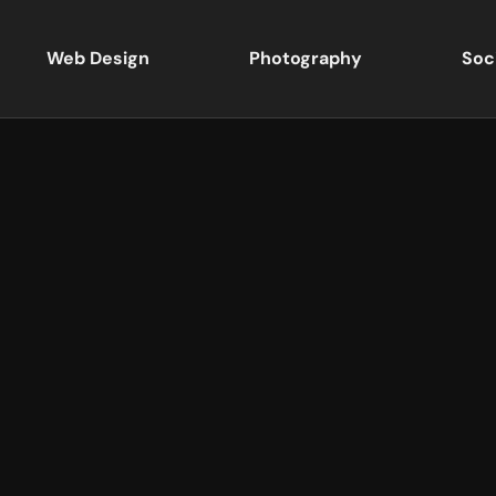
Web Design
Photography
Soc