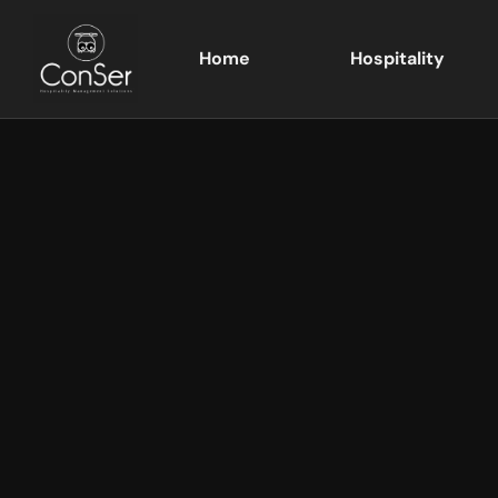
Home
Hospitality