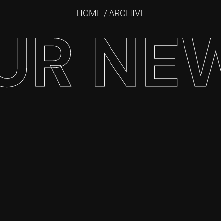
HOME
/ ARCHIVE
UR NE