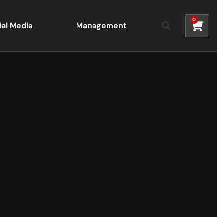
0
ial Media
Management