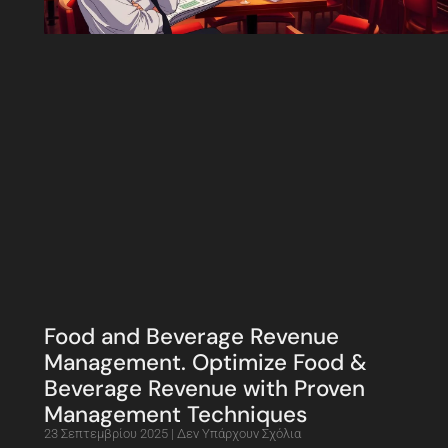
Food and Beverage Revenue
Management. Optimize Food &
Beverage Revenue with Proven
Management Techniques
23 Σεπτεμβρίου 2025
Δεν Υπάρχουν Σχόλια