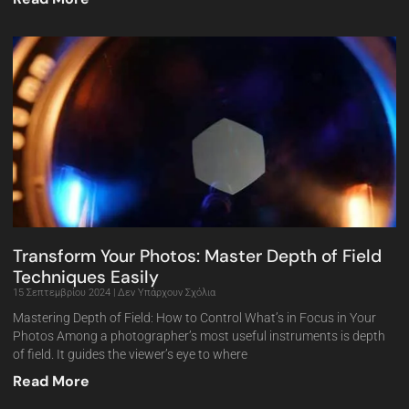
Transform Your Photos: Master Depth of Field
Techniques Easily
15 Σεπτεμβρίου 2024
Δεν Υπάρχουν Σχόλια
Mastering Depth of Field: How to Control What’s in Focus in Your
Photos Among a photographer’s most useful instruments is depth
of field. It guides the viewer’s eye to where
Read More