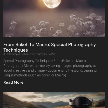
From Bokeh to Macro: Special Photography
Techniques
3 Σεπτεμβρίου 2024
Δεν Υπάρχουν Σχόλια
Special Photography Techniques: From Bokeh to Macro
Photography More than merely taking images, photography is
about creatively and uniquely documenting the world. Learning
unique methods (such as bokeh or Macro)
Read More