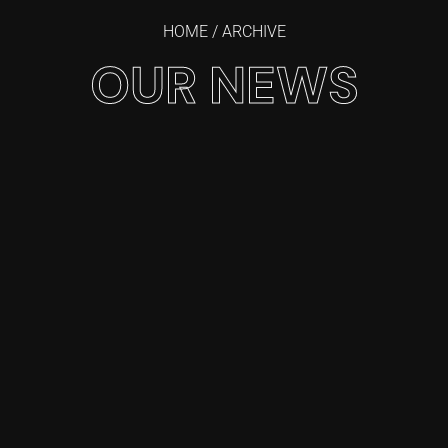
HOME
/ ARCHIVE
OUR NEWS