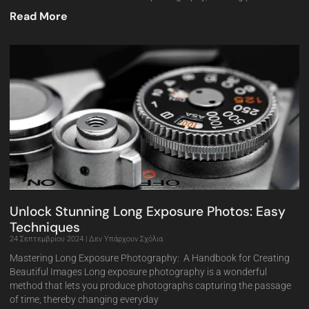
Read More
Unlock Stunning Long Exposure Photos: Easy
Techniques
24 Σεπτεμβρίου 2024
Δεν Υπάρχουν Σχόλια
Mastering Long Exposure Photography: A Handbook for Creating
Beautiful Images Long exposure photography is a wonderful
method that lets you produce photographs capturing the passage
of time, thereby changing everyday