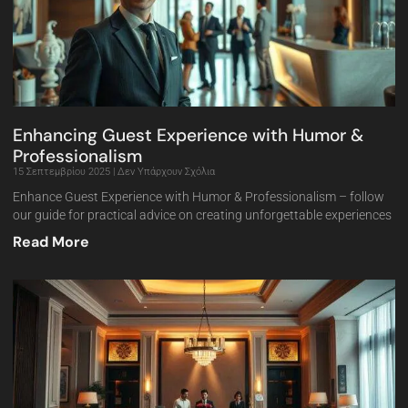
Enhancing Guest Experience with Humor &
Professionalism
15 Σεπτεμβρίου 2025
Δεν Υπάρχουν Σχόλια
Enhance Guest Experience with Humor & Professionalism – follow
our guide for practical advice on creating unforgettable experiences
Read More