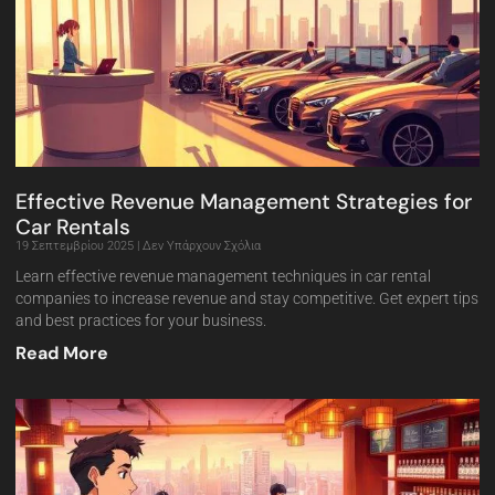
Effective Revenue Management Strategies for
Car Rentals
19 Σεπτεμβρίου 2025
Δεν Υπάρχουν Σχόλια
Learn effective revenue management techniques in car rental
companies to increase revenue and stay competitive. Get expert tips
and best practices for your business.
Read More