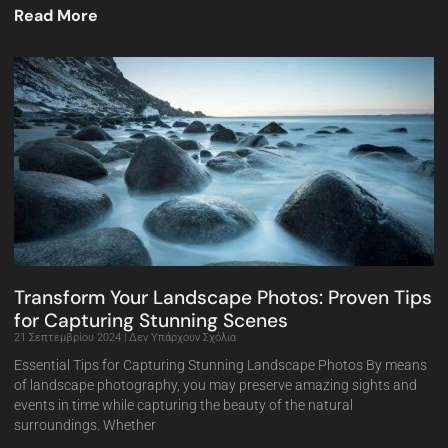
Read More
Transform Your Landscape Photos: Proven Tips
for Capturing Stunning Scenes
21 Σεπτεμβρίου 2024
Δεν Υπάρχουν Σχόλια
Essential Tips for Capturing Stunning Landscape Photos By means
of landscape photography, you may preserve amazing sights and
events in time while capturing the beauty of the natural
surroundings. Whether