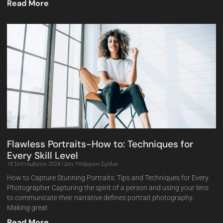
Read More
Flawless Portraits-How to: Techniques for
Every Skill Level
18 Σεπτεμβρίου 2024
Δεν Υπάρχουν Σχόλια
How to Capture Stunning Portraits: Tips and Techniques for Every
Photographer Capturing the spirit of a person and using your lens
to communicate their narrative defines portrait photography.
Making great
Read More