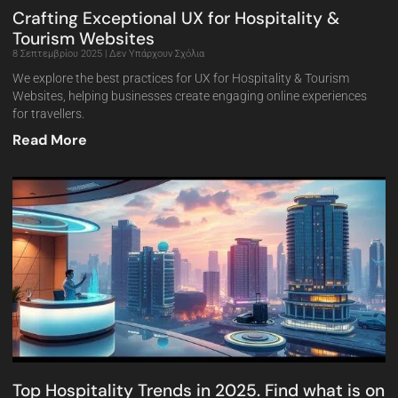
Crafting Exceptional UX for Hospitality &
Tourism Websites
8 Σεπτεμβρίου 2025
Δεν Υπάρχουν Σχόλια
We explore the best practices for UX for Hospitality & Tourism
Websites, helping businesses create engaging online experiences
for travellers.
Read More
Top Hospitality Trends in 2025. Find what is on