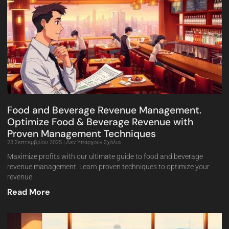
Food and Beverage Revenue Management.
Optimize Food & Beverage Revenue with
Proven Management Techniques
23 Σεπτεμβρίου 2025
Δεν Υπάρχουν Σχόλια
Maximize profits with our ultimate guide to food and beverage
revenue management. Learn proven techniques to optimize your
revenue
Read More