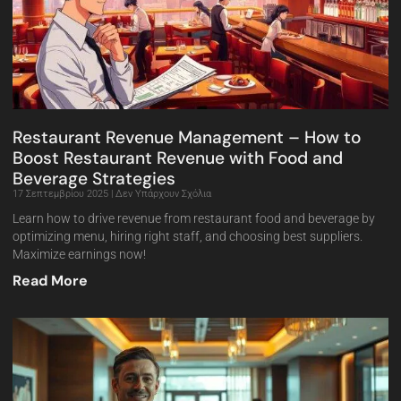
Restaurant Revenue Management – How to
Boost Restaurant Revenue with Food and
Beverage Strategies
17 Σεπτεμβρίου 2025
Δεν Υπάρχουν Σχόλια
Learn how to drive revenue from restaurant food and beverage by
optimizing menu, hiring right staff, and choosing best suppliers.
Maximize earnings now!
Read More