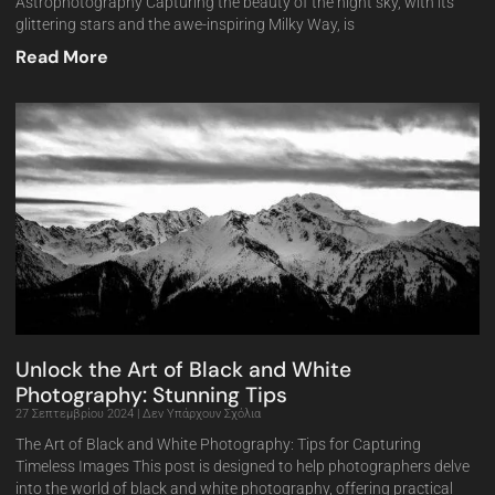
Astrophotography Capturing the beauty of the night sky, with its
glittering stars and the awe-inspiring Milky Way, is
Read More
Unlock the Art of Black and White
Photography: Stunning Tips
27 Σεπτεμβρίου 2024
Δεν Υπάρχουν Σχόλια
The Art of Black and White Photography: Tips for Capturing
Timeless Images This post is designed to help photographers delve
into the world of black and white photography, offering practical