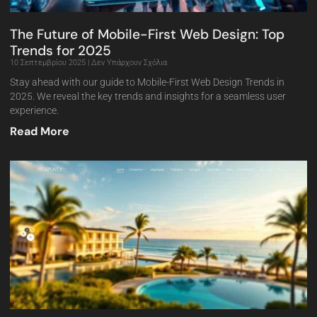
The Future of Mobile-First Web Design: Top
Trends for 2025
10 Σεπτεμβρίου 2025
Δεν Υπάρχουν Σχόλια
Stay ahead with our guide to Mobile-First Web Design Trends in
2025. We reveal the key trends and insights for a seamless user
experience.
Read More