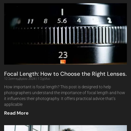
Focal Length: How to Choose the Right Lenses.
12 Σεπτεμβρίου 2024
1 Σχόλιο
How important is focal length? This post is designed to help
photographers understand the importance of focal length and how
it influences their photography. It offers practical advice that’s
applicable
Read More