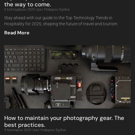
the way to come.
6 Σεπτεμβρίου 2025
Δεν Υπάρχουν Σχόλια
Stay ahead with our guide to the Top Technology Trends in
Hospitality for 2025, shaping the future of travel and tourism
Read More
How to maintain your photography gear. The
best practices.
9 Ιανουαρίου 2025
Δεν Υπάρχουν Σχόλια