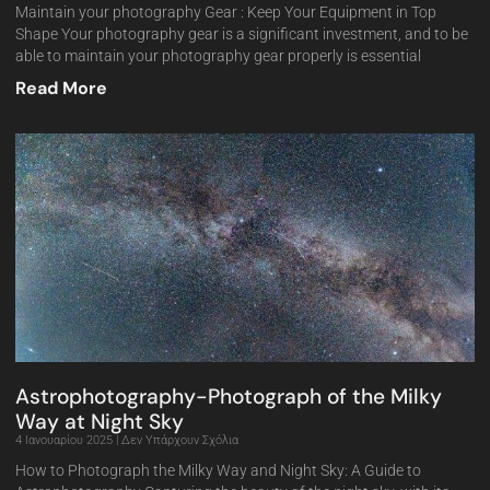
Maintain your photography Gear : Keep Your Equipment in Top
Shape Your photography gear is a significant investment, and to be
able to maintain your photography gear properly is essential
Read More
Astrophotography-Photograph of the Milky
Way at Night Sky
4 Ιανουαρίου 2025
Δεν Υπάρχουν Σχόλια
How to Photograph the Milky Way and Night Sky: A Guide to