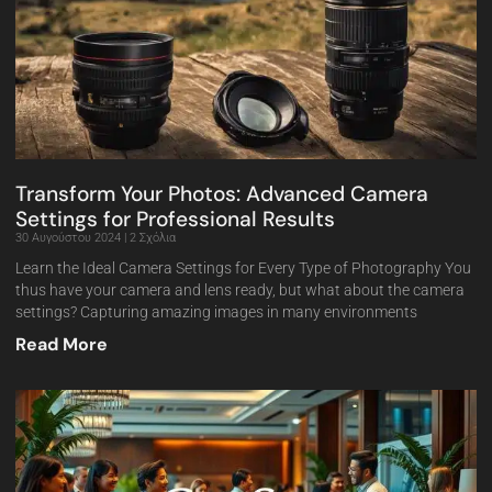
Transform Your Photos: Advanced Camera
Settings for Professional Results
30 Αυγούστου 2024
2 Σχόλια
Learn the Ideal Camera Settings for Every Type of Photography You
thus have your camera and lens ready, but what about the camera
settings? Capturing amazing images in many environments
Read More