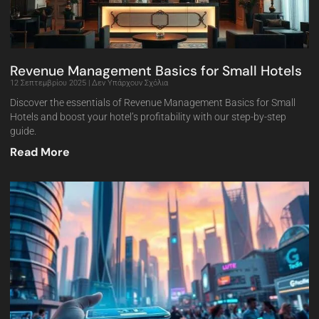
Revenue Management Basics for Small Hotels
12 Σεπτεμβρίου 2025
Δεν Υπάρχουν Σχόλια
Discover the essentials of Revenue Management Basics for Small
Hotels and boost your hotel’s profitability with our step-by-step
guide.
Read More