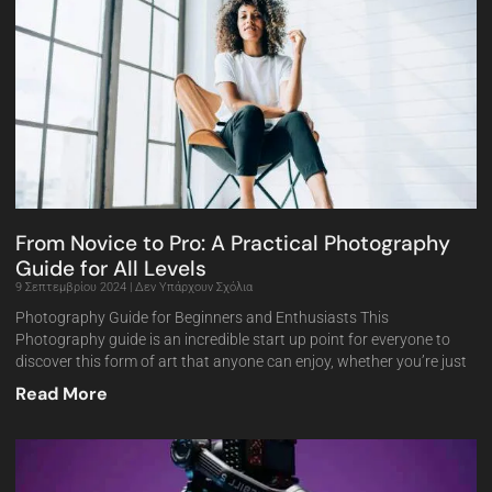
From Novice to Pro: A Practical Photography
Guide for All Levels
9 Σεπτεμβρίου 2024
Δεν Υπάρχουν Σχόλια
Photography Guide for Beginners and Enthusiasts This
Photography guide is an incredible start up point for everyone to
discover this form of art that anyone can enjoy, whether you’re just
Read More