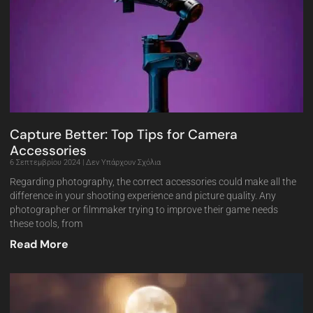
Capture Better: Top Tips for Camera
Accessories
6 Σεπτεμβρίου 2024
Δεν Υπάρχουν Σχόλια
Regarding photography, the correct accessories could make all the
difference in your shooting experience and picture quality. Any
photographer or filmmaker trying to improve their game needs
these tools, from
Read More