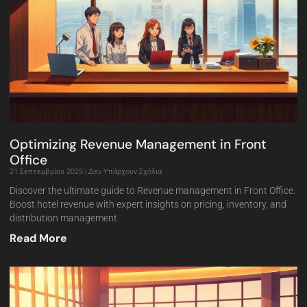
Optimizing Revenue Management in Front
Office
21 Σεπτεμβρίου 2025
Δεν Υπάρχουν Σχόλια
Discover the ultimate guide to Revenue management in Front Office.
Boost hotel revenue with expert insights on pricing, inventory, and
distribution management.
Read More