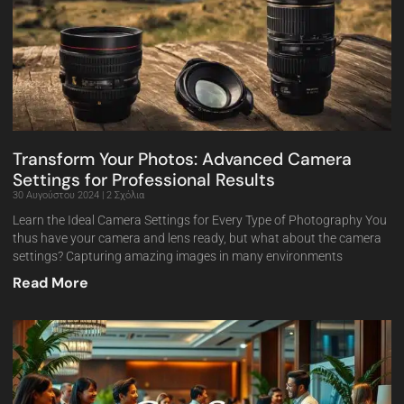
Transform Your Photos: Advanced Camera
Settings for Professional Results
30 Αυγούστου 2024
2 Σχόλια
Learn the Ideal Camera Settings for Every Type of Photography You
thus have your camera and lens ready, but what about the camera
settings? Capturing amazing images in many environments
Read More