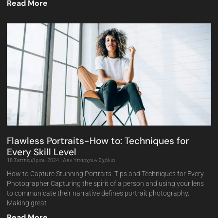
Read More
Flawless Portraits-How to: Techniques for
Every Skill Level
18 Σεπτεμβρίου 2024
Δεν Υπάρχουν Σχόλια
How to Capture Stunning Portraits: Tips and Techniques for Every
Photographer Capturing the spirit of a person and using your lens
to communicate their narrative defines portrait photography.
Making great
Read More