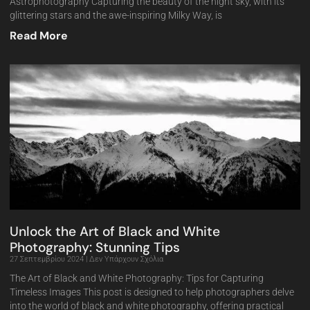
Astrophotography Capturing the beauty of the night sky, with its
glittering stars and the awe-inspiring Milky Way, is
Read More
Unlock the Art of Black and White
Photography: Stunning Tips
27 Σεπτεμβρίου 2024
Δεν Υπάρχουν Σχόλια
The Art of Black and White Photography: Tips for Capturing
Timeless Images This post is designed to help photographers delve
into the world of black and white photography, offering practical