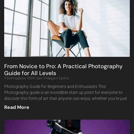
From Novice to Pro: A Practical Photography
Guide for All Levels
9 Σεπτεμβρίου 2024
Δεν Υπάρχουν Σχόλια
Photography Guide for Beginners and Enthusiasts This
Photography guide is an incredible start up point for everyone to
discover this form of art that anyone can enjoy, whether you’re just
Read More