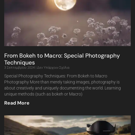
From Bokeh to Macro: Special Photography
Techniques
3 Σεπτεμβρίου 2024
Δεν Υπάρχουν Σχόλια
Special Photography Techniques: From Bokeh to Macro
Photography More than merely taking images, photography is
about creatively and uniquely documenting the world. Learning
unique methods (such as bokeh or Macro)
Read More