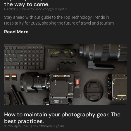
the way to come.
6 Σεπτεμβρίου 2025
Δεν Υπάρχουν Σχόλια
Stay ahead with our guide to the Top Technology Trends in
Hospitality for 2025, shaping the future of travel and tourism
Read More
How to maintain your photography gear. The
best practices.
9 Ιανουαρίου 2025
Δεν Υπάρχουν Σχόλια