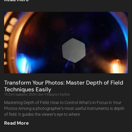
Transform Your Photos: Master Depth of Field
Techniques Easily
15 Σεπτεμβρίου 2024
Δεν Υπάρχουν Σχόλια
Mastering Depth of Field: How to Control What’s in Focus in Your
Photos Among a photographer’s most useful instruments is depth
of field. It guides the viewer’s eye to where
Read More