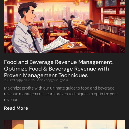
Food and Beverage Revenue Management.
Optimize Food & Beverage Revenue with
Proven Management Techniques
23 Σεπτεμβρίου 2025
Δεν Υπάρχουν Σχόλια
Maximize profits with our ultimate guide to food and beverage
revenue management. Learn proven techniques to optimize your
revenue
Read More