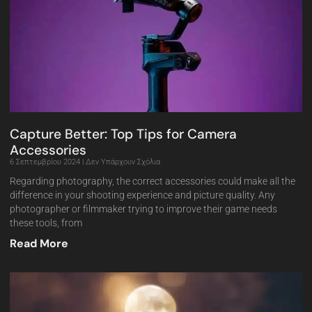
Capture Better: Top Tips for Camera
Accessories
6 Σεπτεμβρίου 2024
Δεν Υπάρχουν Σχόλια
Regarding photography, the correct accessories could make all the
difference in your shooting experience and picture quality. Any
photographer or filmmaker trying to improve their game needs
these tools, from
Read More