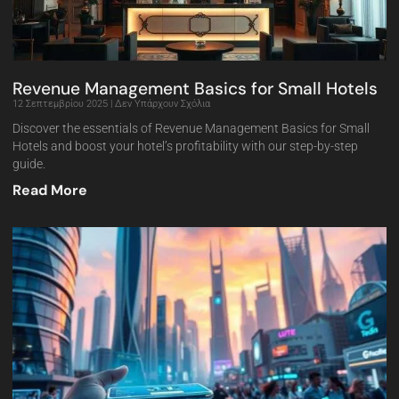
Revenue Management Basics for Small Hotels
12 Σεπτεμβρίου 2025
Δεν Υπάρχουν Σχόλια
Discover the essentials of Revenue Management Basics for Small
Hotels and boost your hotel’s profitability with our step-by-step
guide.
Read More