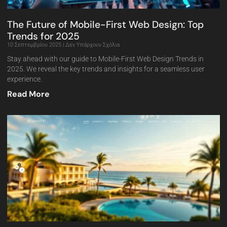
The Future of Mobile-First Web Design: Top
Trends for 2025
10 Σεπτεμβρίου 2025
Δεν Υπάρχουν Σχόλια
Stay ahead with our guide to Mobile-First Web Design Trends in
2025. We reveal the key trends and insights for a seamless user
experience.
Read More