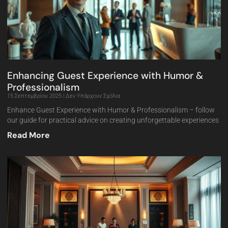
Enhancing Guest Experience with Humor &
Professionalism
15 Σεπτεμβρίου 2025
Δεν Υπάρχουν Σχόλια
Enhance Guest Experience with Humor & Professionalism – follow
our guide for practical advice on creating unforgettable experiences
Read More