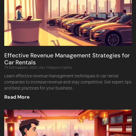
Effective Revenue Management Strategies for
Car Rentals
19 Σεπτεμβρίου 2025
Δεν Υπάρχουν Σχόλια
Learn effective revenue management techniques in car rental
companies to increase revenue and stay competitive. Get expert tips
and best practices for your business.
Read More