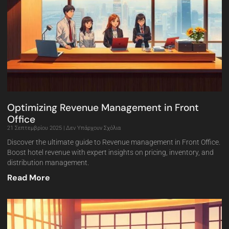
Optimizing Revenue Management in Front
Office
21 Σεπτεμβρίου 2025
Δεν Υπάρχουν Σχόλια
Discover the ultimate guide to Revenue management in Front Office.
Boost hotel revenue with expert insights on pricing, inventory, and
distribution management.
Read More