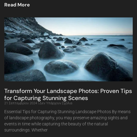
Read More
Transform Your Landscape Photos: Proven Tips
for Capturing Stunning Scenes
21 Σεπτεμβρίου 2024
Δεν Υπάρχουν Σχόλια
Essential Tips for Capturing Stunning Landscape Photos By means
of landscape photography, you may preserve amazing sights and
events in time while capturing the beauty of the natural
surroundings. Whether