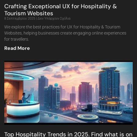
Crafting Exceptional UX for Hospitality &
Tourism Websites
8 Σεπτεμβρίου 2025
Δεν Υπάρχουν Σχόλια
We explore the best practices for UX for Hospitality & Tourism
Websites, helping businesses create engaging online experiences
for travellers.
Read More
Top Hospitality Trends in 2025. Find what is on