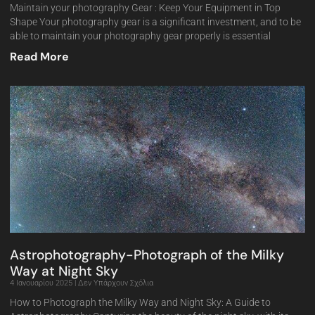
Maintain your photography Gear : Keep Your Equipment in Top
Shape Your photography gear is a significant investment, and to be
able to maintain your photography gear properly is essential
Read More
Astrophotography-Photograph of the Milky
Way at Night Sky
4 Ιανουαρίου 2025
Δεν Υπάρχουν Σχόλια
How to Photograph the Milky Way and Night Sky: A Guide to