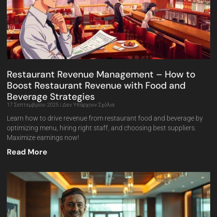
Restaurant Revenue Management – How to
Boost Restaurant Revenue with Food and
Beverage Strategies
17 Σεπτεμβρίου 2025
Δεν Υπάρχουν Σχόλια
Learn how to drive revenue from restaurant food and beverage by
optimizing menu, hiring right staff, and choosing best suppliers.
Maximize earnings now!
Read More