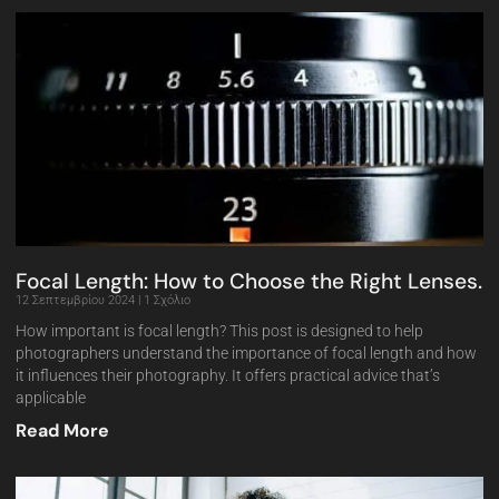
Focal Length: How to Choose the Right Lenses.
12 Σεπτεμβρίου 2024
1 Σχόλιο
How important is focal length? This post is designed to help
photographers understand the importance of focal length and how
it influences their photography. It offers practical advice that’s
applicable
Read More