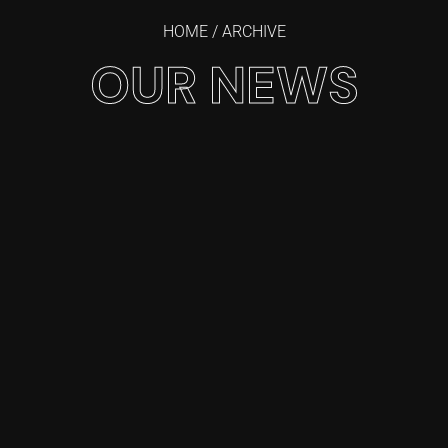
HOME
/ ARCHIVE
OUR NEWS