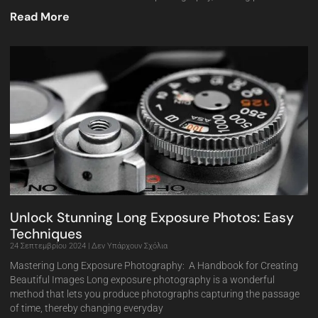
Read More
Unlock Stunning Long Exposure Photos: Easy
Techniques
24 Σεπτεμβρίου 2024
Δεν Υπάρχουν Σχόλια
Mastering Long Exposure Photography: A Handbook for Creating
Beautiful Images Long exposure photography is a wonderful
method that lets you produce photographs capturing the passage
of time, thereby changing everyday